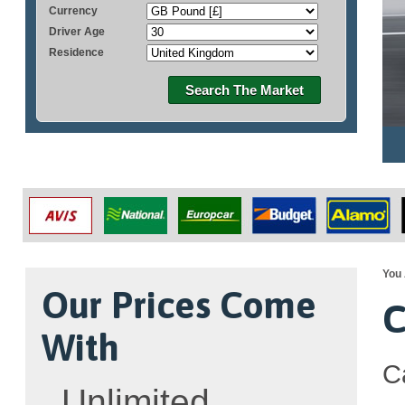
Currency
Driver Age
Residence
Search The Market
You 
Our Prices Come
C
With
C
Unlimited