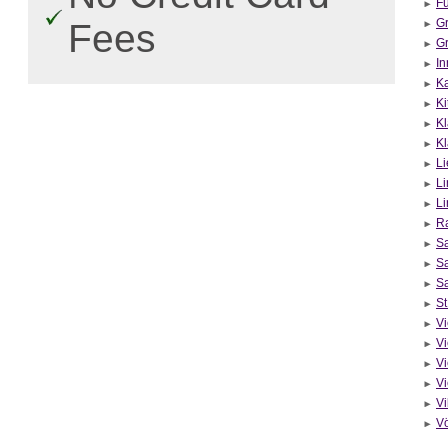
Fü
Gr
Fees
Gr
In
Ka
Ki
Kl
Kl
Li
Li
Li
R
Sa
Sa
Sa
St
Vi
V
Vi
Vi
Vi
V