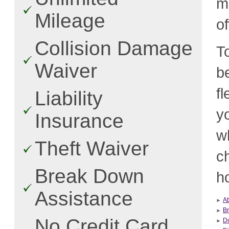
m
Mileage
o
Collision Damage
T
Waiver
b
f
Liability
y
Insurance
w
Theft Waiver
c
Break Down
ho
Assistance
Ab
B
No Credit Card
Do