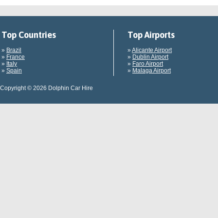
Top Countries
Top Airports
»
Brazil
»
Alicante Airport
»
France
»
Dublin Airport
»
Italy
»
Faro Airport
»
Spain
»
Malaga Airport
Copyright © 2026 Dolphin Car Hire