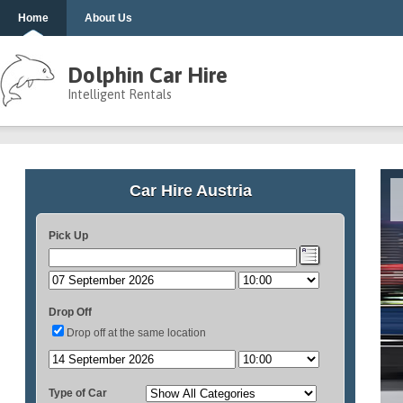
Home
About Us
Dolphin Car Hire
Intelligent Rentals
Car Hire Austria
Pick Up
Drop Off
Drop off at the same location
Type of Car