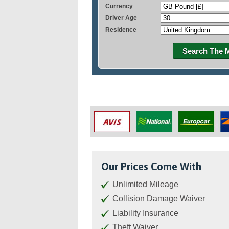
Currency
Driver Age
Residence
Search The 
Our Prices Come With
Unlimited Mileage
Collision Damage Waiver
Liability Insurance
Theft Waiver