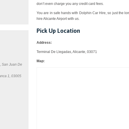
don’t even charge you any credit card fees.
You are in safe hands with Dolphin Car Hire, so just the lo
hire Alicante Airport with us.
Pick Up Location
Address:
Terminal De Llegadas, Alicante, 03071
Map:
0, San Juan De
anca 1, 03005