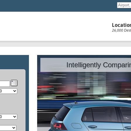
Locatio
26,000 Dest
Intelligently Compar