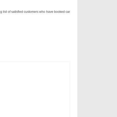
ng list of satisfied customers who have booked car