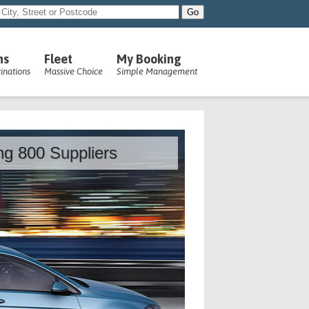
ns
Fleet
My Booking
inations
Massive Choice
Simple Management
ing 800 Suppliers