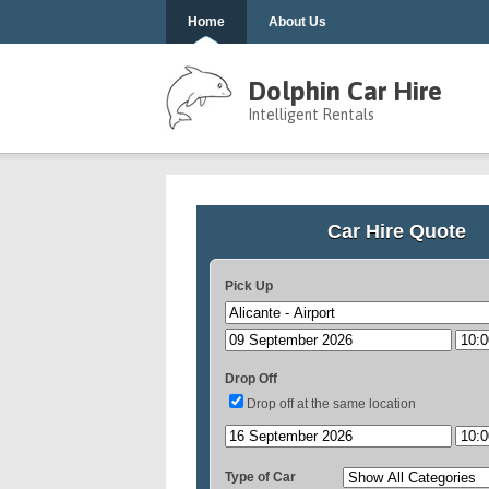
Home
About Us
Dolphin Car Hire
Intelligent Rentals
Car Hire Quote
Pick Up
Drop Off
Drop off at the same location
Type of Car