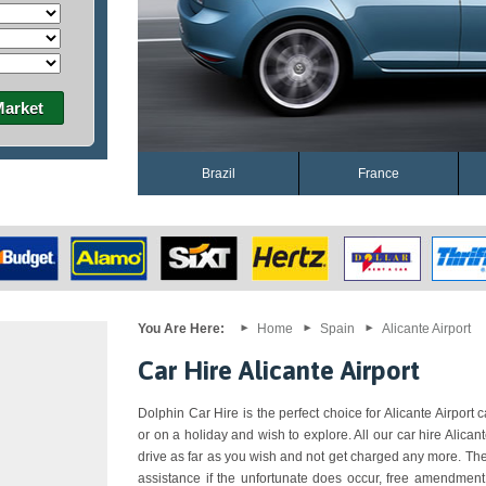
Market
Brazil
France
You Are Here:
Home
Spain
Alicante Airport
Car Hire Alicante Airport
Dolphin Car Hire is the perfect choice for Alicante Airport c
or on a holiday and wish to explore. All our car hire Alica
drive as far as you wish and not get charged any more. The
assistance if the unfortunate does occur, free amendment,