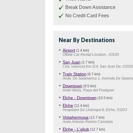
Break Down Assistance
No Credit Card Fees
Near By Destinations
Airport
(1.4 km)
Offsite Car Rental Location., 03195
San Juan
(1.7 km)
Ctra. valencia Km 114, San Juan De, 0355
Train Station
(8.7 km)
Avda. De Salamanca 1, Avenida De Salam
Downtown
(9.5 km)
Hotel Melia, Playa del Postiguet
Elche - Downtown
(10.5 km)
Elche
(12.4 km)
Hospitalet De Llobregat 8, Elche, 03203
Vistahermosa
(12.7 km)
Avda Antonio Ramos Carratala
Elche - L'aljub
(12.7 km)