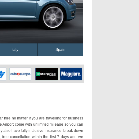
Italy
Spain
ar hire no matter if you are travelling for business
nte Airport come with unlimited mileage so you can
y also have fully inclusive insurance, break down
 free cancellation within the first 7 days and we