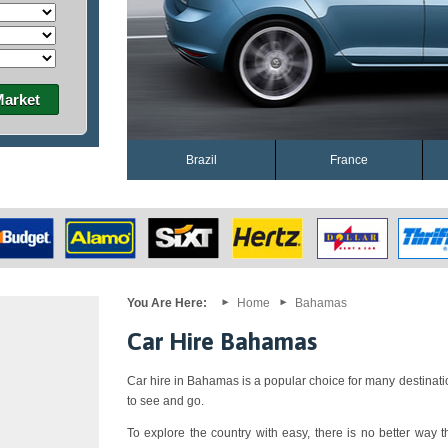
Market
Brazil
France
You Are Here:
Home
Bahamas
Car Hire Bahamas
Car hire in Bahamas is a popular choice for many destinati
to see and go.
To explore the country with easy, there is no better way th