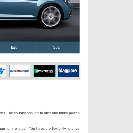
Italy
Spain
ons. The country has lots to offer and many places
an to hire a car. You have the flexibility to drive