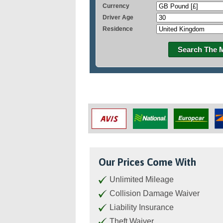
Currency
Driver Age
Residence
Search The 
Our Prices Come With
Unlimited Mileage
Collision Damage Waiver
Liability Insurance
Theft Waiver