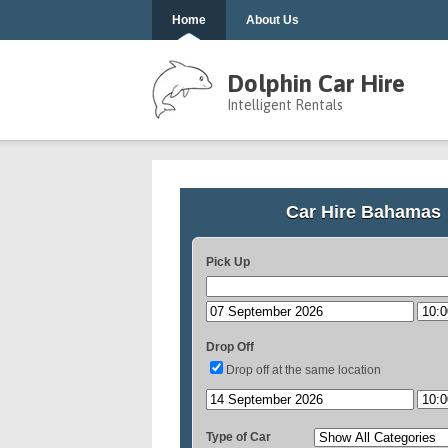
Home
About Us
Dolphin Car Hire
Intelligent Rentals
Car Hire Bahamas
Pick Up
Drop Off
Drop off at the same location
Type of Car