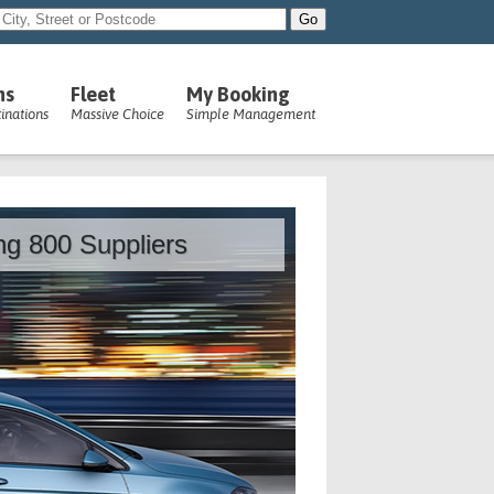
ns
Fleet
My Booking
inations
Massive Choice
Simple Management
ing 800 Suppliers