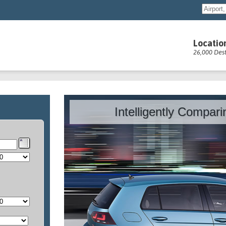
Locatio
26,000 Dest
Intelligently Compar