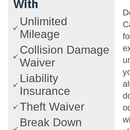
With
D
Unlimited
Ca
Mileage
f
e
Collision Damage
u
Waiver
y
Liability
a
Insurance
d
Theft Waiver
o
w
Break Down