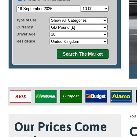
Type of Car
Currency
Driver Age
Residence
Search The Market
You 
Our Prices Come
C