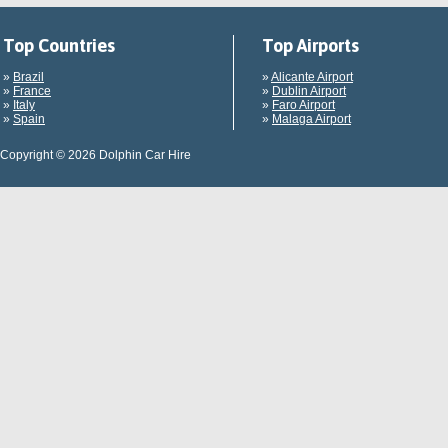
Top Countries
Top Airports
»
Brazil
»
Alicante Airport
»
France
»
Dublin Airport
»
Italy
»
Faro Airport
»
Spain
»
Malaga Airport
Copyright © 2026 Dolphin Car Hire