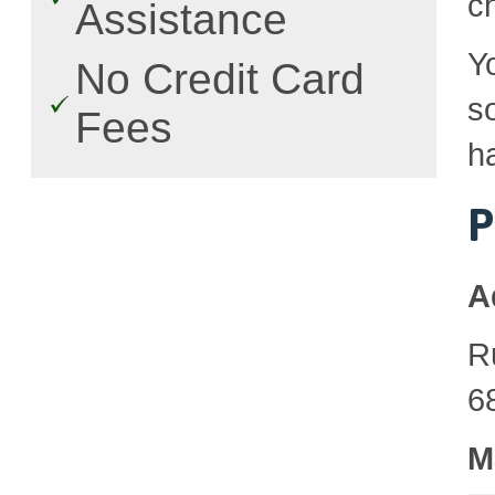
c
Assistance
Y
No Credit Card
so
Fees
h
P
A
R
6
M