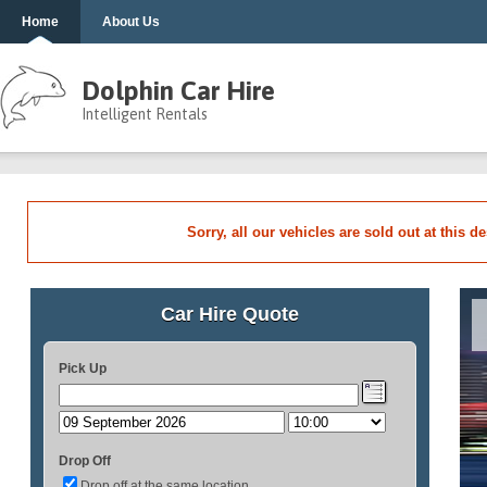
Home
About Us
Dolphin Car Hire
Intelligent Rentals
Sorry, all our vehicles are sold out at this d
Car Hire Quote
Pick Up
Drop Off
Drop off at the same location