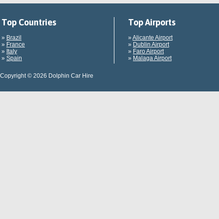
Top Countries
Top Airports
»
Brazil
»
Alicante Airport
»
France
»
Dublin Airport
»
Italy
»
Faro Airport
»
Spain
»
Malaga Airport
Copyright © 2026 Dolphin Car Hire