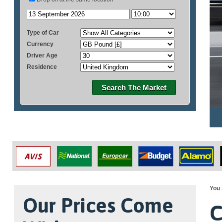
Type of Car
Currency
Driver Age
Residence
Search The Market
You 
Our Prices Come
C