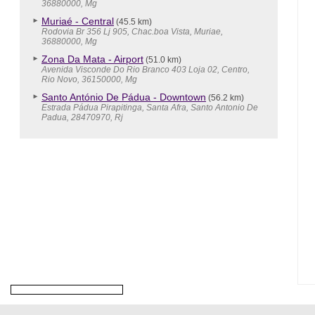
36880000, Mg
Muriaé - Central
(45.5 km)
Rodovia Br 356 Lj 905, Chac.boa Vista, Muriae,
36880000, Mg
Zona Da Mata - Airport
(51.0 km)
Avenida Visconde Do Rio Branco 403 Loja 02, Centro,
Rio Novo, 36150000, Mg
Santo António De Pádua - Downtown
(56.2 km)
Estrada Pádua Pirapitinga, Santa Afra, Santo Antonio De
Padua, 28470970, Rj