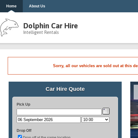
Home
About Us
Dolphin Car Hire
Intelligent Rentals
Sorry, all our vehicles are sold out at this d
Car Hire Quote
Pick Up
Drop Off
Drop off at the same location