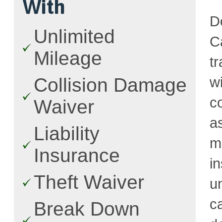
With
D
Unlimited
C
Mileage
t
w
Collision Damage
c
Waiver
a
Liability
m
Insurance
i
Theft Waiver
u
c
Break Down