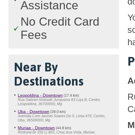
d
Assistance
Y
No Credit Card
so
Fees
h
P
Near By
Destinations
A
R
Leopoldina - Downtown
(17.4 km)
Rua Gabriel Andrade Junqueira 83 Loja B, Centro,
Leopoldina, 36700000, Mg
C
Uba - Downtown
(39.0 km)
Avenida Com Jacinto Soares De S. Lima 476, Centro,
Uba, 36500000, Mg
M
Muriae - Downtown
(44.8 km)
Rodovia Br 356 Lj 905, Chac.boa Vista, Muriae,