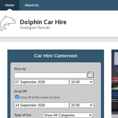
Home
About Us
Dolphin Car Hire
Intelligent Rentals
Car Hire Cameroon
Pick Up
Drop Off
Drop off at the same location
Type of Car