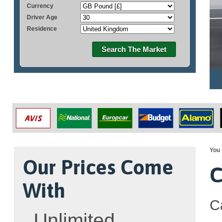
Currency
Driver Age
Residence
Search The Market
You 
Our Prices Come
C
With
C
Unlimited