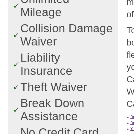
m
Mileage
o
Collision Damage
T
Waiver
b
f
Liability
y
Insurance
C
Theft Waiver
W
Break Down
C
Assistance
D
Do
No Credit Card
Ya