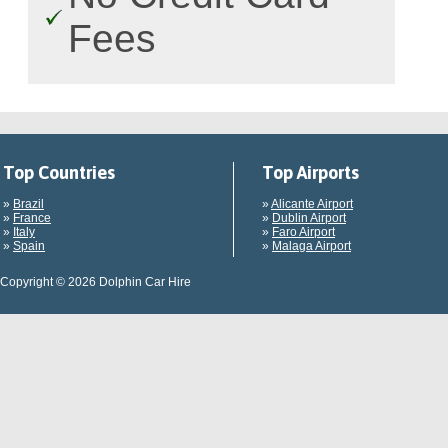
Fees
Top Countries
Top Airports
»
Brazil
»
Alicante Airport
»
France
»
Dublin Airport
»
Italy
»
Faro Airport
»
Spain
»
Malaga Airport
Copyright © 2026 Dolphin Car Hire