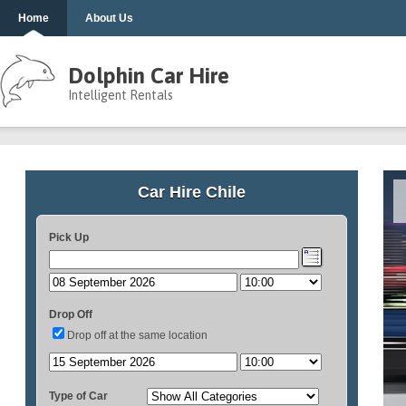
Home
About Us
Dolphin Car Hire
Intelligent Rentals
Car Hire Chile
Pick Up
Drop Off
Drop off at the same location
Type of Car