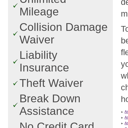
d
Mileage
m
Collision Damage
T
Waiver
b
f
Liability
y
Insurance
w
Theft Waiver
c
Break Down
ho
Assistance
An
An
No Credit Card
Ar