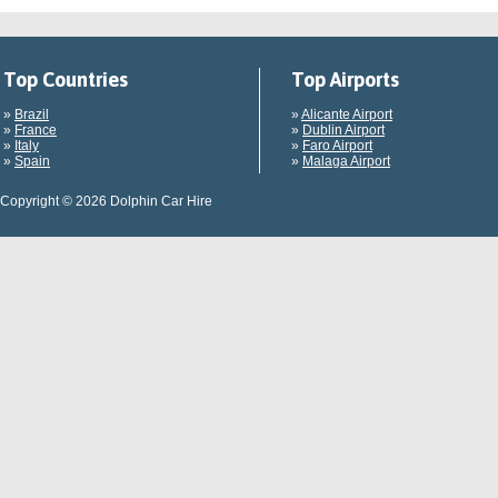
Top Countries
Top Airports
»
Brazil
»
Alicante Airport
»
France
»
Dublin Airport
»
Italy
»
Faro Airport
»
Spain
»
Malaga Airport
Copyright © 2026 Dolphin Car Hire