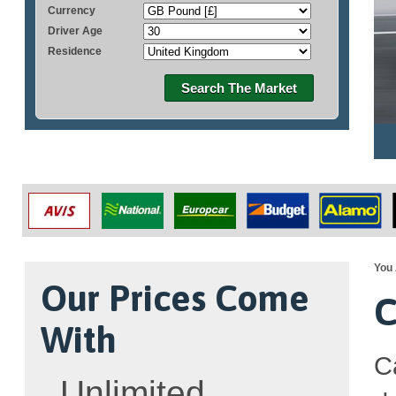
Currency
Driver Age
Residence
Search The Market
You 
Our Prices Come
C
With
C
Unlimited