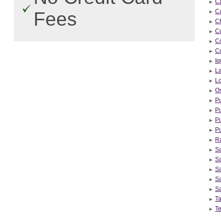
C
C
Fees
Ch
Co
C
C
Iq
L
L
Os
Pu
Pu
Pu
Pu
R
S
Sa
Sa
Sa
S
Ta
Te