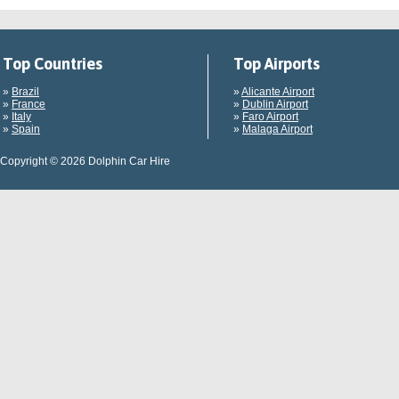
Top Countries
Top Airports
»
Brazil
»
Alicante Airport
»
France
»
Dublin Airport
»
Italy
»
Faro Airport
»
Spain
»
Malaga Airport
Copyright © 2026 Dolphin Car Hire