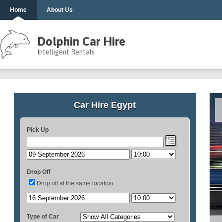
Home
About Us
Dolphin Car Hire
Intelligent Rentals
Car Hire Egypt
Pick Up
Drop Off
Drop off at the same location
Type of Car