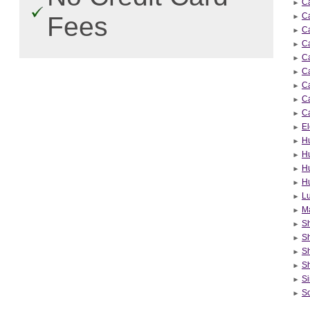
Ca
Ca
Fees
Ca
Ca
Ca
C
Ca
Ca
Ca
El
H
H
Hu
H
Lu
Ma
Sh
Sh
S
S
Si
So