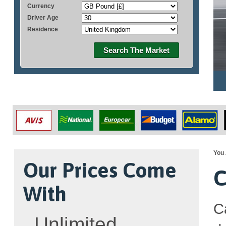
Currency
Driver Age
Residence
Search The Market
You 
Our Prices Come
C
With
C
Unlimited