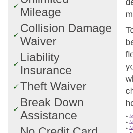
d
Mileage
m
Collision Damage
T
Waiver
b
f
Liability
y
Insurance
w
Theft Waiver
c
Break Down
ho
Assistance
A
Al
No Credit Card
Al