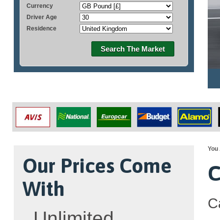
Currency
Driver Age
Residence
Search The Market
You 
Our Prices Come
C
With
C
Unlimited