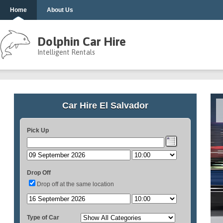
Home
About Us
Dolphin Car Hire
Intelligent Rentals
Car Hire El Salvador
Pick Up
Drop Off
Drop off at the same location
Type of Car