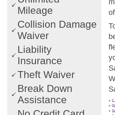
m
Mileage
o
Collision Damage
T
Waiver
b
f
Liability
y
Insurance
S
Theft Waiver
W
Break Down
Sa
Assistance
C 
Qu
No Credit Card
S