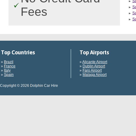
S
Sa
Fees
Sa
Sa
Top Countries
Top Airports
»
Brazil
»
Alicante Airport
»
France
»
Dublin Airport
»
Italy
»
Faro Airport
»
Spain
»
Malaga Airport
Copyright © 2026 Dolphin Car Hire