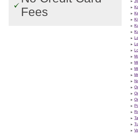
Jy
Ka
Fees
K
Ki
K
Ku
La
Le
Lo
Ma
Mi
Mi
M
N
O
Ou
Ou
Po
R
T
T
V