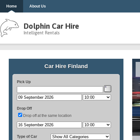
Home
About Us
Dolphin Car Hire
Intelligent Rentals
Car Hire Finland
Pick Up
Drop Off
Drop off at the same location
Type of Car