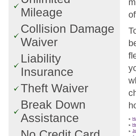
m
Mileage
o
Collision Damage
T
Waiver
b
f
Liability
y
Insurance
w
Theft Waiver
c
Break Down
ho
Assistance
H
He
No Credit Card
J