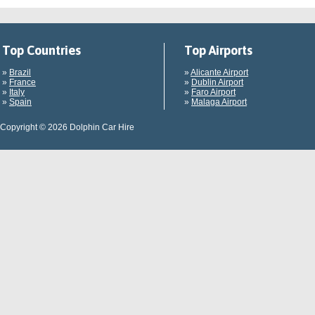
Top Countries
Top Airports
»
Brazil
»
Alicante Airport
»
France
»
Dublin Airport
»
Italy
»
Faro Airport
»
Spain
»
Malaga Airport
Copyright © 2026 Dolphin Car Hire