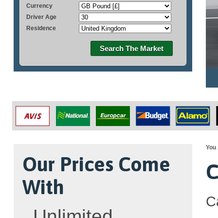
Currency
Driver Age
Residence
Search The Market
You 
Our Prices Come
C
With
C
Unlimited