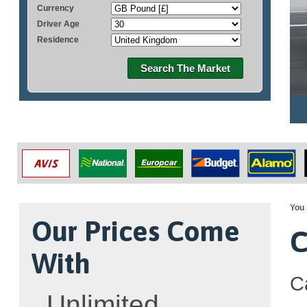
Currency
Driver Age
Residence
Search The Market
You 
Our Prices Come
C
With
C
Unlimited