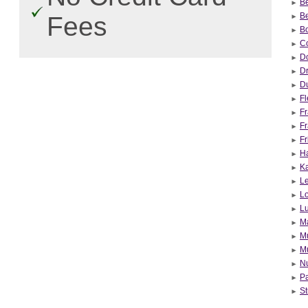
Be
Be
Fees
B
Co
Do
Dr
Du
F
Fr
Fr
Fr
Ha
Ka
Le
L
L
Ma
Mu
Mu
Nu
Pa
St