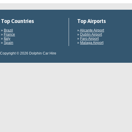
Top Countries
Top Airports
»
Brazil
»
Alicante Airport
»
France
»
Dublin Airport
»
Italy
»
Faro Airport
»
Spain
»
Malaga Airport
Copyright © 2026 Dolphin Car Hire