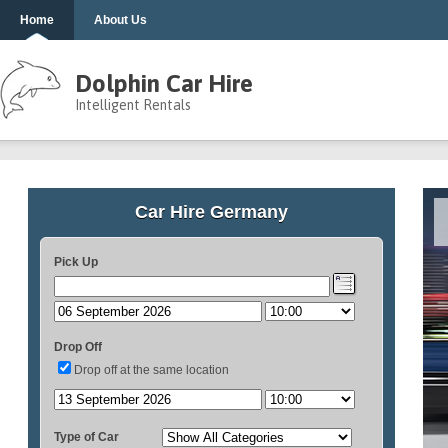
Home
About Us
Dolphin Car Hire
Intelligent Rentals
Car Hire Germany
Pick Up
Drop Off
Drop off at the same location
Type of Car