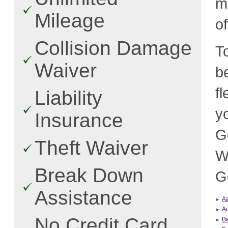
m
Mileage
o
Collision Damage
T
Waiver
b
f
Liability
y
Insurance
G
Theft Waiver
W
Break Down
G
Assistance
A
Au
No Credit Card
B