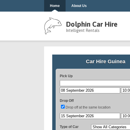
Home
About Us
Dolphin Car Hire
Intelligent Rentals
Car Hire Guinea
Pick Up
Drop Off
Drop off at the same location
Type of Car