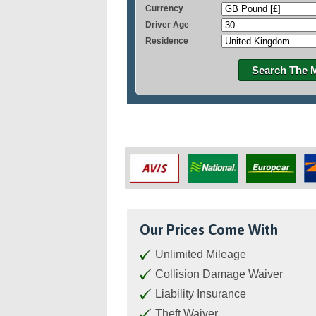
Currency
Driver Age
Residence
Search The 
Our Prices Come With
Unlimited Mileage
Collision Damage Waiver
Liability Insurance
Theft Waiver