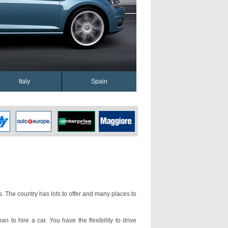
Italy
Spain
s. The country has lots to offer and many places to
an to hire a car. You have the flexibility to drive