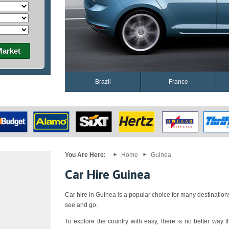
Market
Brazil
France
You Are Here:
Home
Guinea
Car Hire Guinea
Car hire in Guinea is a popular choice for many destination
see and go.
To explore the country with easy, there is no better way th