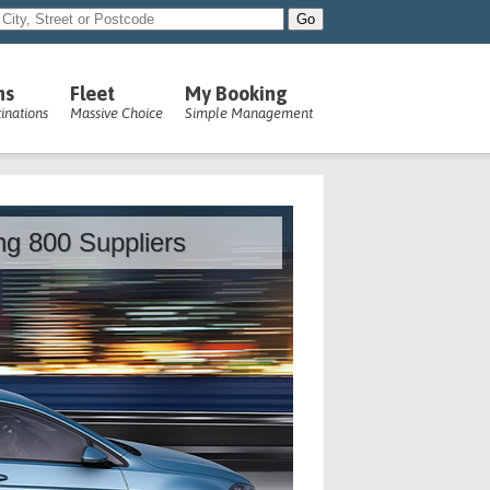
ns
Fleet
My Booking
inations
Massive Choice
Simple Management
ing 800 Suppliers