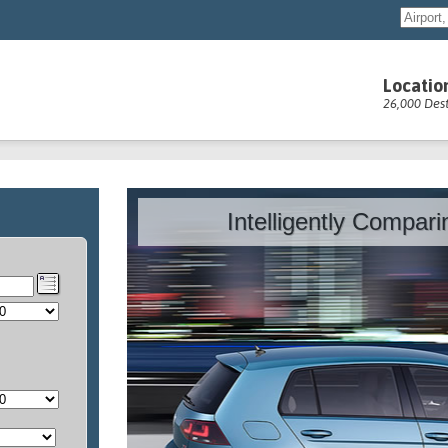
Locatio
26,000 Dest
Intelligently Compar