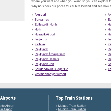
where you want and when you want, so you can explore th
Why not check our prices for car hire Iceland and see how aff
Akureyri
Ak
Borgarnes
Eg
Egilsstadir North
Ha
Hofn
Ho
Husavik Airport
Hu
Isafjordur
Is
Keflavík
Ke
Reykjavik
Re
Reykjavik Árbæjarsafn
Re
Reykjavik Haaleiti
Re
Reykjavik Port
Sa
Saudarkrokur Budget Dc
Th
Vestmannaeyjar Airport
Airports
Top Train Stations
ante Airport
»
Malaga Train Station
in Airport
»
Munich Train Station