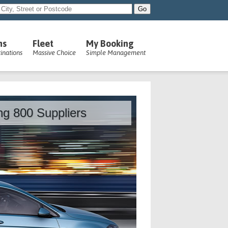
ns
Fleet
My Booking
inations
Massive Choice
Simple Management
ing 800 Suppliers