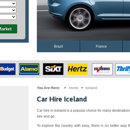
Market
Brazil
France
You Are Here:
Home
Iceland
Car Hire Iceland
Car hire in Iceland is a popular choice for many destination
see and go.
To explore the country with easy, there is no better way th