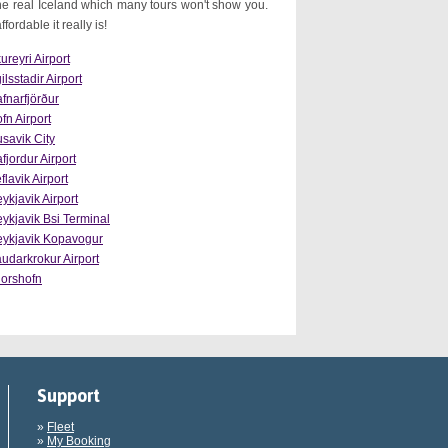
e real Iceland which many tours won't show you.
ordable it really is!
ureyri Airport
ilsstadir Airport
fnarfjörður
fn Airport
savik City
afjordur Airport
flavik Airport
ykjavik Airport
ykjavik Bsi Terminal
ykjavik Kopavogur
udarkrokur Airport
orshofn
Support
»
Fleet
»
My Booking