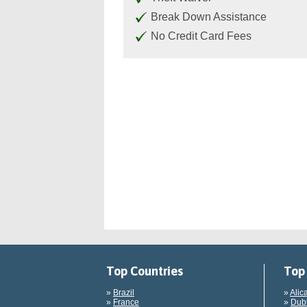
Break Down Assistance
No Credit Card Fees
Top Countries
Top 
»
Brazil
»
Alic
»
France
»
Dubl