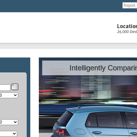
Locatio
26,000 Dest
Intelligently Compar