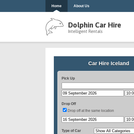
Home
About Us
Dolphin Car Hire
Intelligent Rentals
Car Hire Iceland
Pick Up
Drop Off
Drop off at the same location
Type of Car