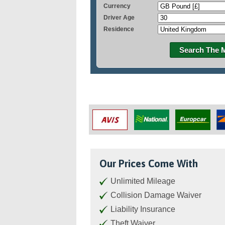
Currency
Driver Age
Residence
Search The 
Our Prices Come With
Unlimited Mileage
Collision Damage Waiver
Liability Insurance
Theft Waiver