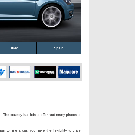
Italy
Spain
s. The country has lots to offer and many places to
an to hire a car. You have the flexibility to drive