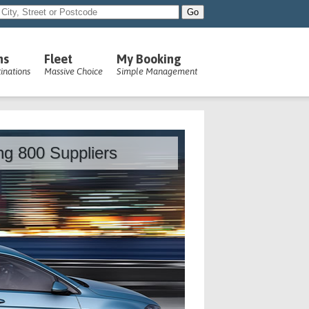
ns
Fleet
My Booking
inations
Massive Choice
Simple Management
ing 800 Suppliers