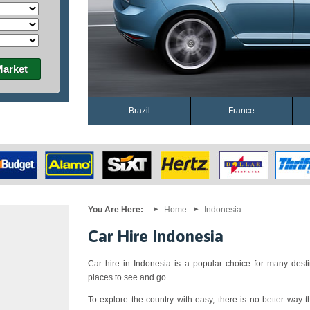
Market
Brazil
France
You Are Here:
Home
Indonesia
Car Hire Indonesia
Car hire in Indonesia is a popular choice for many desti
places to see and go.
To explore the country with easy, there is no better way th