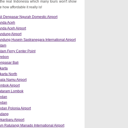
the real Indonesia which many tours won't show
how affordable it really is!
li Denpasar Ngurah Domestic Airport
anda Aceh
nda Aceh Airport
ndung Airport
ndung Husein Sastranegara International Airport
atam
tam Ferry Center Point
rebon
npasar Bali
karta
karta North
ala Namu Airport
mbok Airport
ataram Lombok
edan
edan
dan Polonia Airport
adang
kanbaru Airport
m Ratulangi Manado International Airport