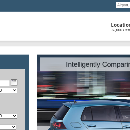
Locatio
26,000 Dest
Intelligently Compar