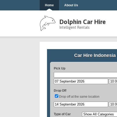
Home
About Us
Dolphin Car Hire
Intelligent Rentals
Car Hire Indonesia
Pick Up
Drop Off
Drop off at the same location
Type of Car