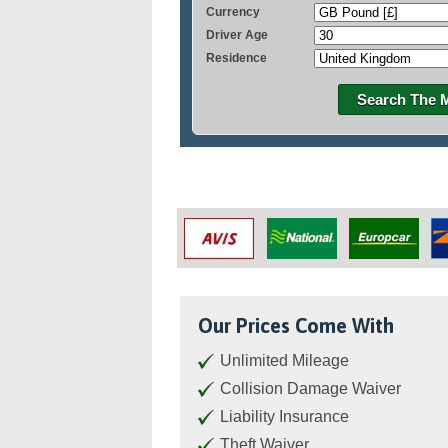
Currency
Driver Age
Residence
Search The 
Our Prices Come With
Unlimited Mileage
Collision Damage Waiver
Liability Insurance
Theft Waiver