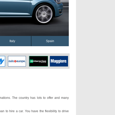
Italy
Spain
nations. The country has lots to offer and many
an to hire a car. You have the flexibility to drive