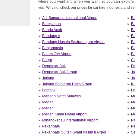
where you want and when you want, so you can explore 
you. Why not check our prices for car hire Indonesia and see 
Adi Sumarmo International Airport
Ba
Balikpapan
B
Banda Aceh
Ba
Bandung =
Ba
Bandung Husein Sastranegara Airport
Ba
Banjarmasin
B
Batam City Airport
Ba
Bogor
Ci
Denpasar Bali
De
Denpasar Bali Airport
Ja
Jakarta
Ja
Jakarta Soekarno Hatta Airport
Ku
Lombok
Lo
Manado North Sulawesi
M
Medan
M
Medan
M
Medan Kuala Namu Airport
Me
Minangkabau International Airport
P
Pekanbaru
Pe
Pekanbaru Sultan Syarif Kasim Ii Airpor
Sa