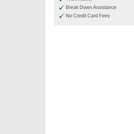
Break Down Assistance
No Credit Card Fees