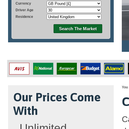
Currency
Driver Age
Residence
Search The Market
You 
Our Prices Come
C
With
C
Unlimited