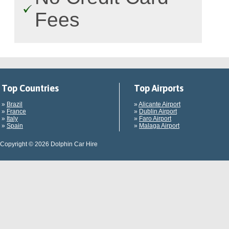
Fees
Top Countries
Top Airports
»
Brazil
»
Alicante Airport
»
France
»
Dublin Airport
»
Italy
»
Faro Airport
»
Spain
»
Malaga Airport
Copyright © 2026 Dolphin Car Hire