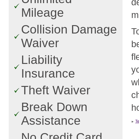
d
Mileage
m
Collision Damage
T
Waiver
b
f
Liability
y
Insurance
w
Theft Waiver
c
Break Down
ho
Assistance
T
No Credit Card