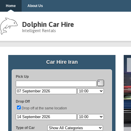
Home
About Us
Dolphin Car Hire
Intelligent Rentals
Car Hire Iran
Pick Up
Drop Off
Drop off at the same location
Type of Car