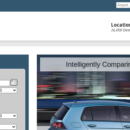
Locatio
26,000 Dest
Intelligently Compar