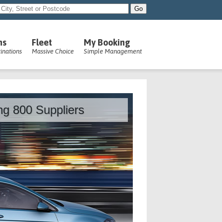
ns
Fleet
My Booking
inations
Massive Choice
Simple Management
ing 800 Suppliers