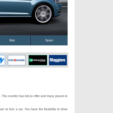
Italy
Spain
. The country has lots to offer and many places to
an to hire a car. You have the flexibility to drive