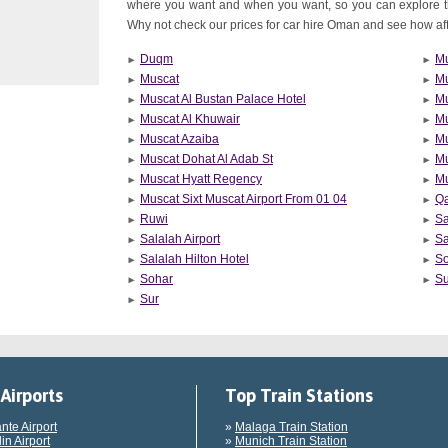
where you want and when you want, so you can explore 
Why not check our prices for car hire Oman and see how affor
Duqm
Mu
Muscat
Mu
Muscat Al Bustan Palace Hotel
Mu
Muscat Al Khuwair
Mu
Muscat Azaiba
Mu
Muscat Dohat Al Adab St
Mu
Muscat Hyatt Regency
Mu
Muscat Sixt Muscat Airport From 01 04
Q
Ruwi
Sa
Salalah Airport
Sa
Salalah Hilton Hotel
S
Sohar
Su
Sur
Airports
Top Train Stations
ante Airport
»
Malaga Train Station
in Airport
»
Munich Train Station