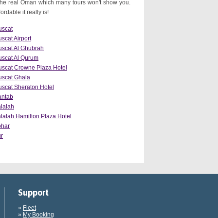
the real Oman which many tours won't show you.
dable it really is!
scat
scat Airport
scat Al Ghubrah
scat Al Qurum
scat Crowne Plaza Hotel
scat Ghala
scat Sheraton Hotel
antab
lalah
lalah Hamilton Plaza Hotel
ohar
r
Support
»
Fleet
»
My Booking