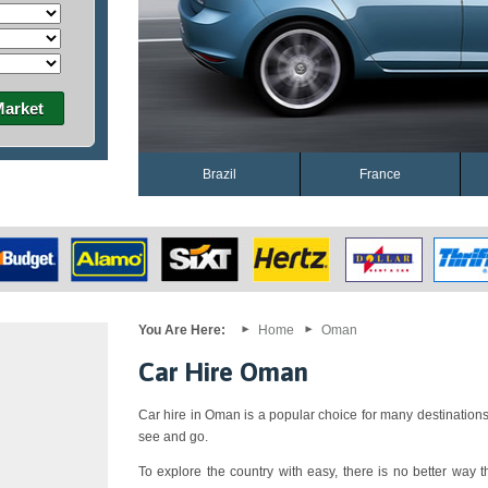
Market
Brazil
France
You Are Here:
Home
Oman
Car Hire Oman
Car hire in Oman is a popular choice for many destinations
see and go.
To explore the country with easy, there is no better way th