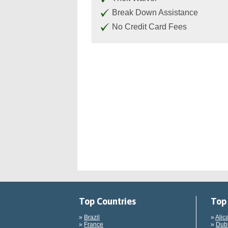
Break Down Assistance
No Credit Card Fees
Top Countries
Top 
»
Brazil
»
Alic
»
France
»
Dubl