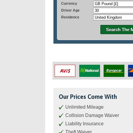
Currency
Driver Age
Residence
Search The 
Our Prices Come With
Unlimited Mileage
Collision Damage Waiver
Liability Insurance
Theft Waiver