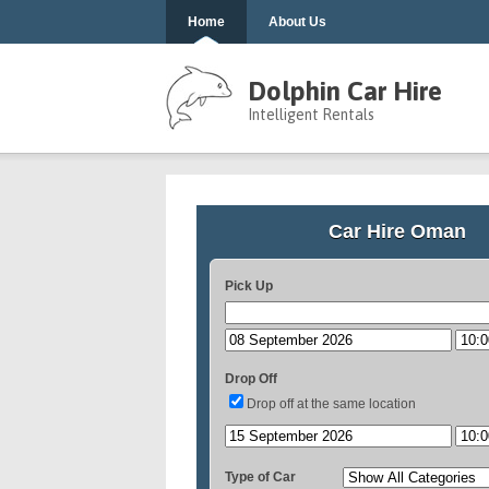
Home
About Us
Dolphin Car Hire
Intelligent Rentals
Car Hire Oman
Pick Up
Drop Off
Drop off at the same location
Type of Car