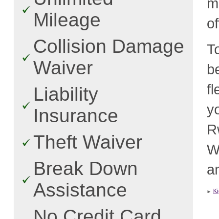
m
Mileage
o
Collision Damage
T
Waiver
b
f
Liability
y
Insurance
R
Theft Waiver
W
Break Down
an
Assistance
Ki
No Credit Card