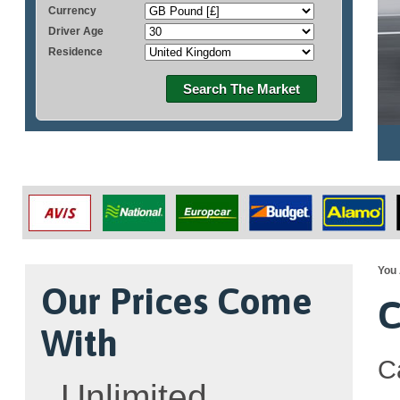
Currency
Driver Age
Residence
Search The Market
You 
Our Prices Come
C
With
C
Unlimited