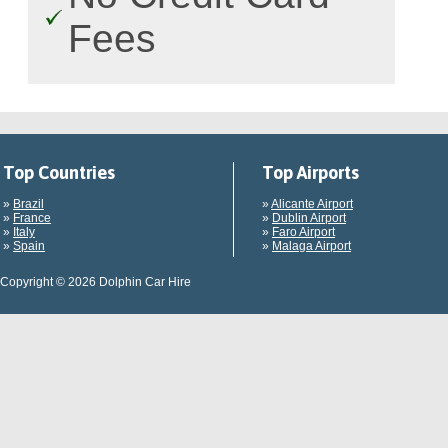
Fees
Top Countries
Top Airports
»
Brazil
»
Alicante Airport
»
France
»
Dublin Airport
»
Italy
»
Faro Airport
»
Spain
»
Malaga Airport
Copyright © 2026 Dolphin Car Hire