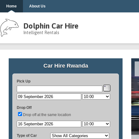
Home
About Us
Dolphin Car Hire
Intelligent Rentals
Car Hire Rwanda
Pick Up
Drop Off
Drop off at the same location
Type of Car