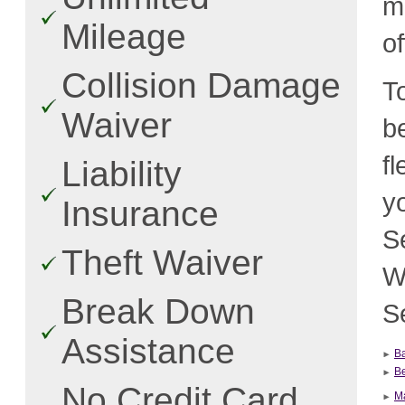
m
Mileage
o
Collision Damage
T
Waiver
b
f
Liability
y
Insurance
S
Theft Waiver
W
Break Down
Se
Assistance
Ba
Be
No Credit Card
Ma