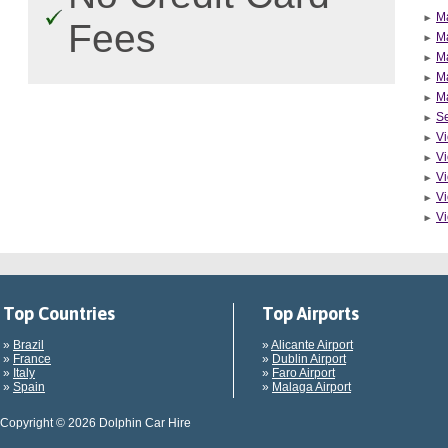
M
Fees
Ma
M
M
M
Se
Vi
Vi
Vi
Vi
Vi
Top Countries
Top Airports
»
Brazil
»
Alicante Airport
»
France
»
Dublin Airport
»
Italy
»
Faro Airport
»
Spain
»
Malaga Airport
Copyright © 2026 Dolphin Car Hire