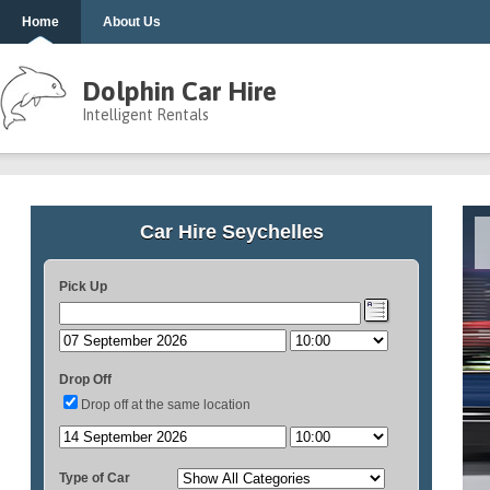
Home
About Us
Dolphin Car Hire
Intelligent Rentals
Car Hire Seychelles
Pick Up
Drop Off
Drop off at the same location
Type of Car