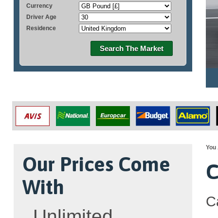
Currency
Driver Age
Residence
Search The Market
You 
Our Prices Come
C
With
C
Unlimited