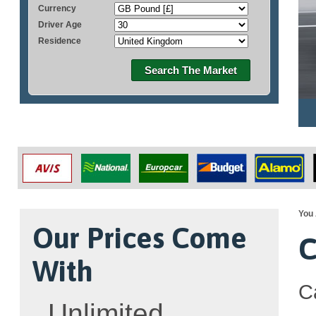
Currency
Driver Age
Residence
Search The Market
You 
Our Prices Come
C
With
C
Unlimited