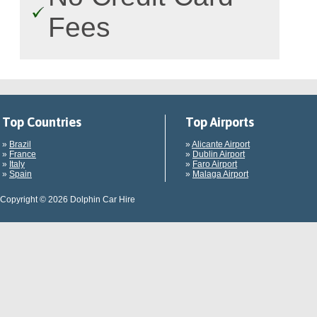
Fees
Top Countries
Top Airports
»
Brazil
»
Alicante Airport
»
France
»
Dublin Airport
»
Italy
»
Faro Airport
»
Spain
»
Malaga Airport
Copyright © 2026 Dolphin Car Hire