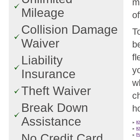
m
Mileage
o
Collision Damage
T
Waiver
b
f
Liability
y
Insurance
w
Theft Waiver
c
Break Down
ho
Assistance
K
K
No Credit Card
P