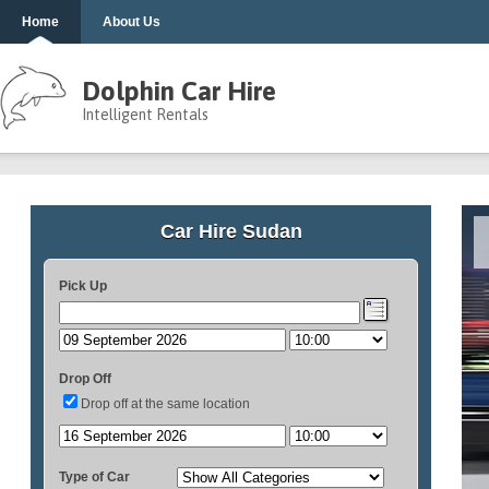
Home
About Us
Dolphin Car Hire
Intelligent Rentals
Car Hire Sudan
Pick Up
Drop Off
Drop off at the same location
Type of Car