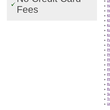
Do
Ha
Fees
H
K
Kh
K
K
Kr
Pa
Pa
P
P
P
Ph
P
P
P
Ra
R
Su
Tr
U