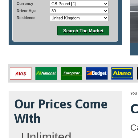
Currency
Driver Age
Residence
Search The Market
You 
Our Prices Come
C
With
C
Unlimited