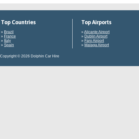
Top Countries
Top Airports
»
Brazil
»
Alicante Airport
»
France
»
Dublin Airport
»
Italy
»
Faro Airport
»
Spain
»
Malaga Airport
Copyright © 2026 Dolphin Car Hire