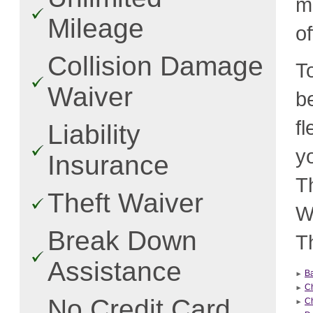
m
Mileage
o
Collision Damage
T
Waiver
b
f
Liability
y
Insurance
T
Theft Waiver
W
Break Down
Th
Assistance
B
C
No Credit Card
Ch