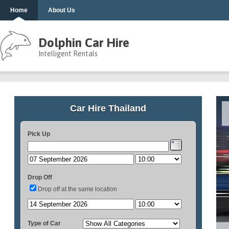
Home
About Us
Dolphin Car Hire
Intelligent Rentals
Car Hire Thailand
Pick Up
Drop Off
Drop off at the same location
Type of Car