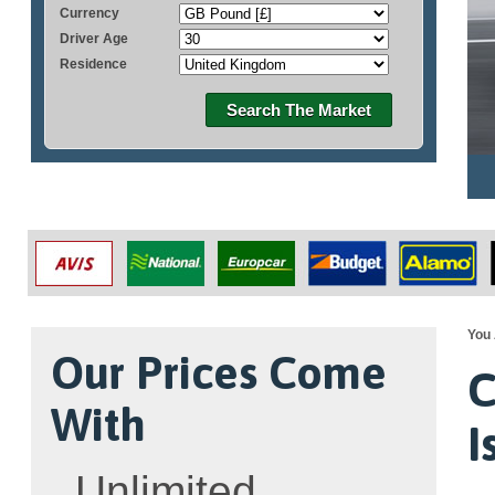
Currency
Driver Age
Residence
Search The Market
You 
Our Prices Come
C
With
I
Unlimited