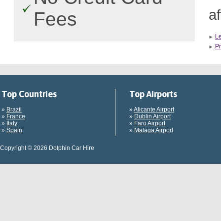
af
Fees
L
Pr
Top Countries
Top Airports
»
Brazil
»
Alicante Airport
»
France
»
Dublin Airport
»
Italy
»
Faro Airport
»
Spain
»
Malaga Airport
Copyright © 2026 Dolphin Car Hire