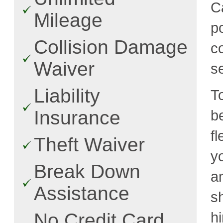
C
Mileage
p
Collision Damage
c
Waiver
s
Liability
T
Insurance
b
f
Theft Waiver
y
Break Down
a
Assistance
s
h
No Credit Card