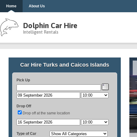
Home
About Us
Dolphin Car Hire
Intelligent Rentals
Car Hire Turks and Caicos Islands
Pick Up
Drop Off
Drop off at the same location
Type of Car