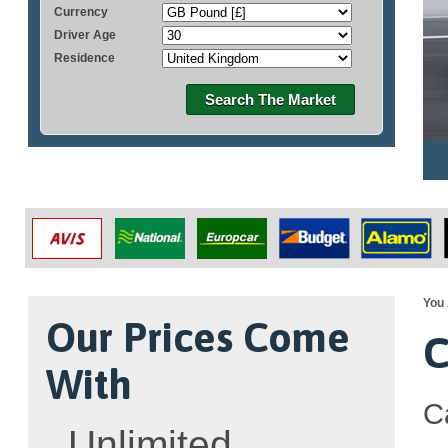
Currency
Driver Age
Residence
Search The Market
You 
Our Prices Come
C
With
C
Unlimited