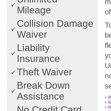
m
Mileage
o
Collision Damage
T
Waiver
b
f
Liability
y
Insurance
U
Theft Waiver
n
Break Down
se
Assistance
A
D
No Credit Card
Du