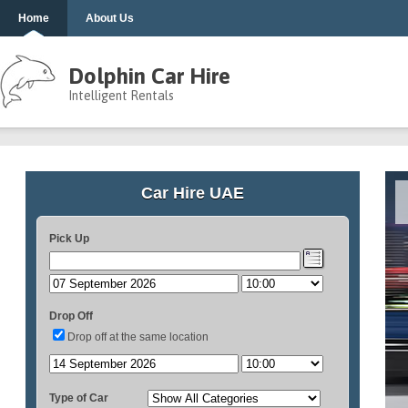
Home
About Us
Dolphin Car Hire
Intelligent Rentals
Car Hire UAE
Pick Up
Drop Off
Drop off at the same location
Type of Car