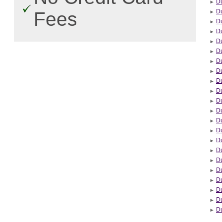
Du
Du
Fees
Du
D
Du
Du
Du
D
Du
Du
Du
D
D
Du
Du
Du
D
D
Du
Du
D
Du