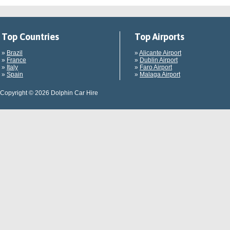
Top Countries
Top Airports
»
Brazil
»
Alicante Airport
»
France
»
Dublin Airport
»
Italy
»
Faro Airport
»
Spain
»
Malaga Airport
Copyright © 2026 Dolphin Car Hire