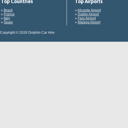
Top Countries
Top Airports
»
Brazil
»
Alicante Airport
»
France
»
Dublin Airport
»
Italy
»
Faro Airport
»
Spain
»
Malaga Airport
Copyright © 2026 Dolphin Car Hire