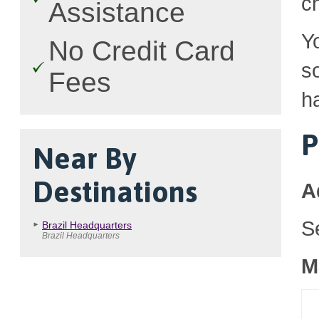
c
Assistance
Y
No Credit Card
so
Fees
h
P
Near By
Destinations
A
S
Brazil Headquarters
Brazil Headquarters
M