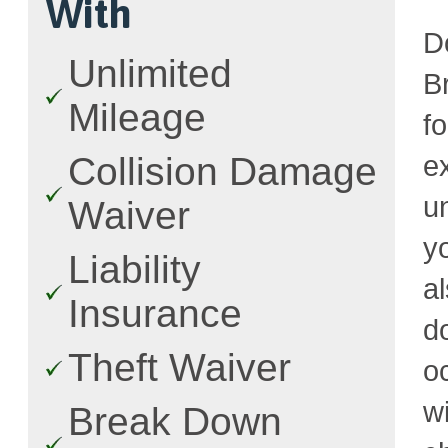
With
D
Unlimited
Br
Mileage
f
e
Collision Damage
u
Waiver
y
Liability
a
Insurance
d
Theft Waiver
o
w
Break Down