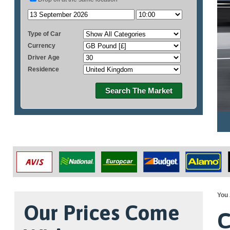
Type of Car
Currency
Driver Age
Residence
Search The Market
You 
Our Prices Come
C