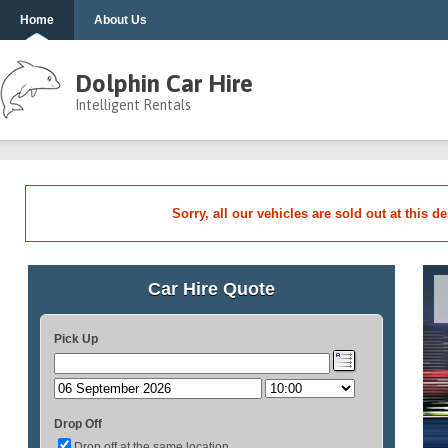
Home
About Us
Dolphin Car Hire
Intelligent Rentals
Sorry, all our vehicles are sold out at this d
Car Hire Quote
Pick Up
Drop Off
Drop off at the same location