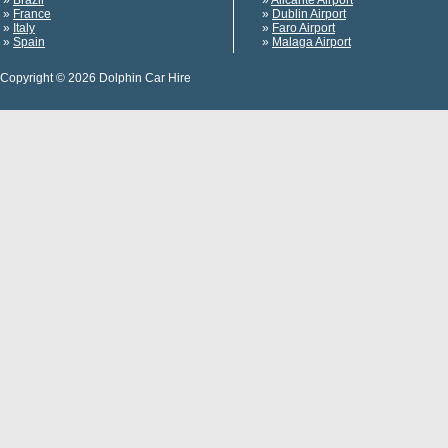
»
Brazil
»
Alicante Airport
»
France
»
Dublin Airport
»
Italy
»
Faro Airport
»
Spain
»
Malaga Airport
Copyright © 2026 Dolphin Car Hire