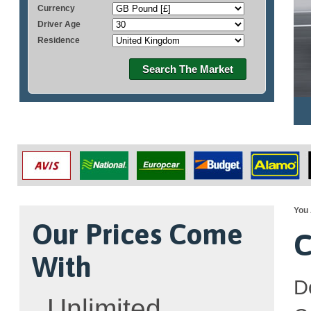
Currency
Driver Age
Residence
Search The Market
You 
Our Prices Come
C
With
D
Unlimited