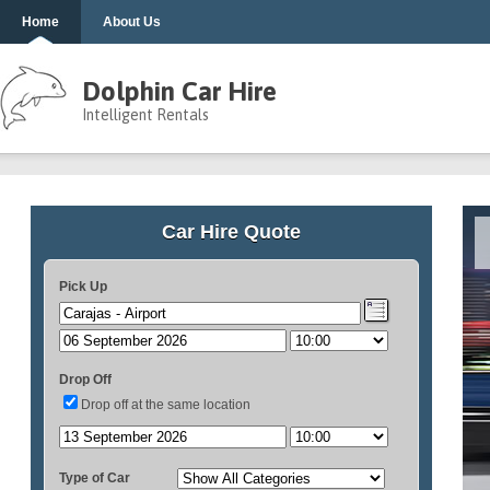
Home
About Us
Dolphin Car Hire
Intelligent Rentals
Car Hire Quote
Pick Up
Drop Off
Drop off at the same location
Type of Car