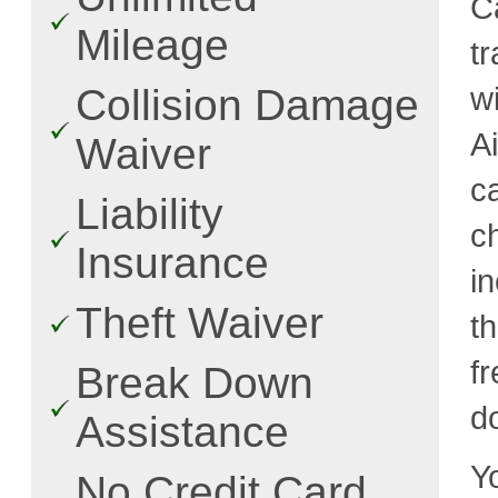
C
Mileage
t
w
Collision Damage
A
Waiver
c
Liability
c
Insurance
i
Theft Waiver
t
fr
Break Down
d
Assistance
Y
No Credit Card