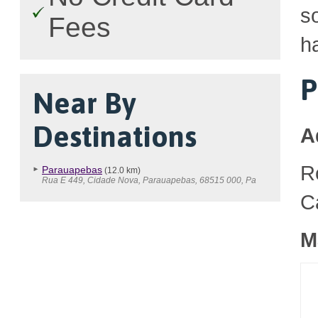
so
Fees
h
P
Near By
Destinations
A
R
Parauapebas
(12.0 km)
Rua E 449, Cidade Nova, Parauapebas, 68515 000, Pa
C
M