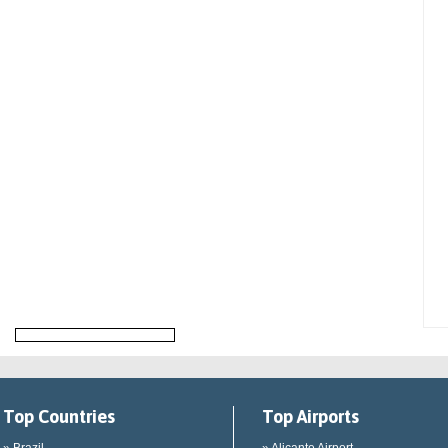
Top Countries
Top Airports