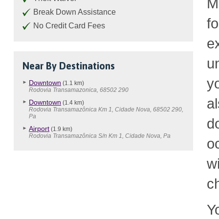
M
Break Down Assistance
f
No Credit Card Fees
e
u
Near By Destinations
y
Downtown
(1.1 km)
Rodovia Transamazonica, 68502 290
a
Downtown
(1.4 km)
Rodovia Transamazônica Km 1, Cidade Nova, 68502 290,
Pa
d
Airport
(1.9 km)
Rodovia Transamazônica S/n Km 1, Cidade Nova, Pa
o
w
c
Y