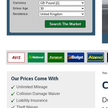
Currency
Driver Age
Residence
Search The Market
You 
Our Prices Come With
C
Unlimited Mileage
Collision Damage Waiver
D
Liability Insurance
Theft Waiver