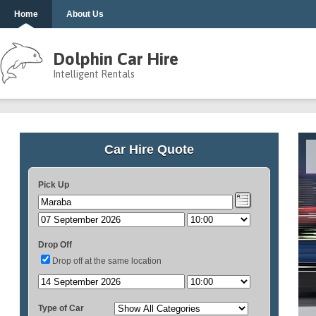
Home
About Us
Dolphin Car Hire
Intelligent Rentals
Car Hire Quote
Pick Up
Drop Off
Drop off at the same location
Type of Car