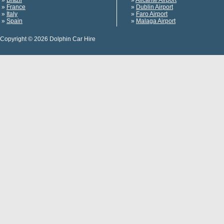
»
Brazil
»
Alicante Airport
»
France
»
Dublin Airport
»
Italy
»
Faro Airport
»
Spain
»
Malaga Airport
Copyright © 2026 Dolphin Car Hire