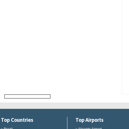
Top Countries
Top Airports