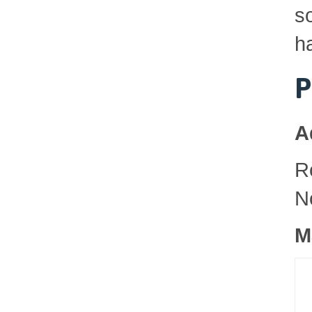
so
h
P
A
R
N
M