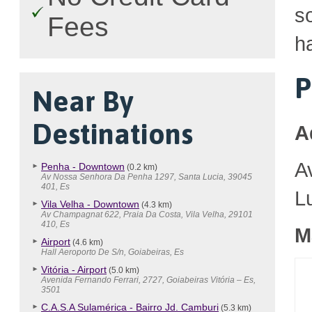
so
Fees
h
P
Near By
Destinations
A
A
Penha - Downtown
(0.2 km)
Av Nossa Senhora Da Penha 1297, Santa Lucia, 39045
401, Es
L
Vila Velha - Downtown
(4.3 km)
Av Champagnat 622, Praia Da Costa, Vila Velha, 29101
410, Es
M
Airport
(4.6 km)
Hall Aeroporto De S/n, Goiabeiras, Es
Vitória - Airport
(5.0 km)
Avenida Fernando Ferrari, 2727, Goiabeiras Vitória – Es,
3501
C.A.S.A Sulamérica - Bairro Jd. Camburi
(5.3 km)