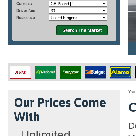
Currency
Driver Age
Residence
Search The Market
You 
Our Prices Come
C
With
D
Unlimited