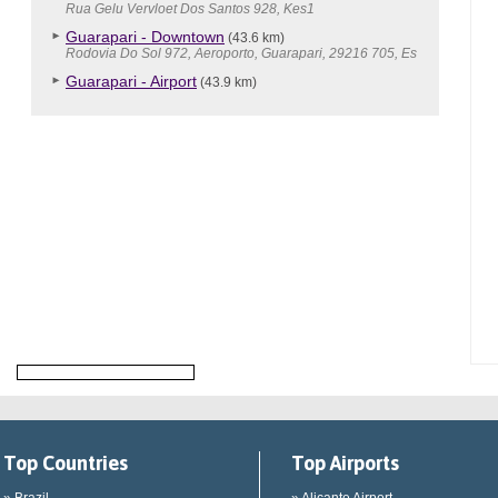
Rua Gelu Vervloet Dos Santos 928, Kes1
Guarapari - Downtown
(43.6 km)
Rodovia Do Sol 972, Aeroporto, Guarapari, 29216 705, Es
Guarapari - Airport
(43.9 km)
Top Countries
Top Airports