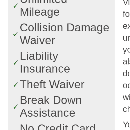
Vi
Mileage
f
e
Collision Damage
u
Waiver
y
Liability
a
Insurance
d
Theft Waiver
o
w
Break Down
c
Assistance
Y
No Credit Card