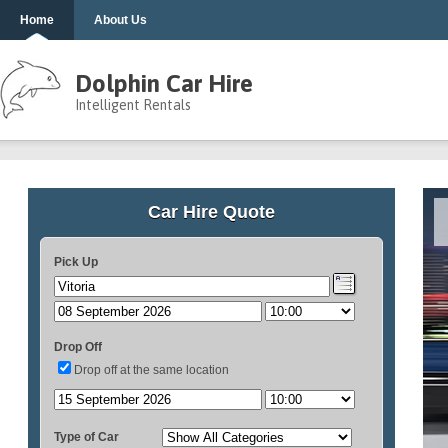
Home
About Us
Dolphin Car Hire
Intelligent Rentals
Car Hire Quote
Pick Up
Drop Off
Drop off at the same location
Type of Car