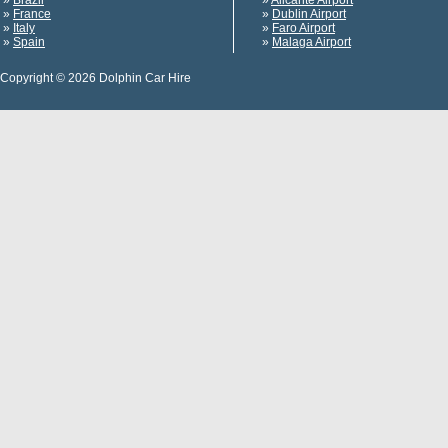
»
Brazil
»
Alicante Airport
»
France
»
Dublin Airport
»
Italy
»
Faro Airport
»
Spain
»
Malaga Airport
Copyright © 2026 Dolphin Car Hire