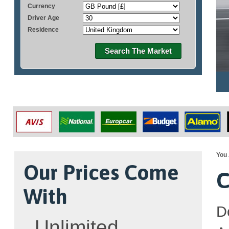
Currency
Driver Age
Residence
Search The Market
You 
Our Prices Come
C
With
D
Unlimited