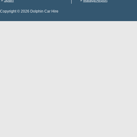
»
Spain
»
Malaga Airport
Copyright © 2026 Dolphin Car Hire