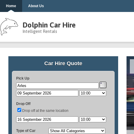
Home
About Us
Dolphin Car Hire
Intelligent Rentals
Car Hire Quote
Pick Up
Drop Off
Drop off at the same location
Type of Car