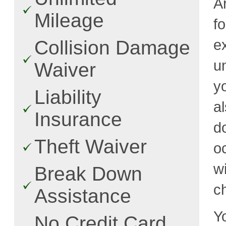
A
Mileage
f
e
Collision Damage
u
Waiver
y
Liability
a
Insurance
d
Theft Waiver
o
w
Break Down
c
Assistance
Y
No Credit Card