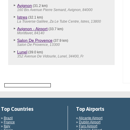
Avignon
(31.2 km)
160 Bis Avenue Pierre Semard, Avignon, 84000
Istres
(32.1 km)
La Traverse Galilee, Za Le Tube Centre, Istres, 13800
Avignon - Airport
(33.7 km)
Montfavet, 84140
Salon De Provence
(37.9 km)
Salon De Provence, 13300
Lunel
(39.0 km)
352 Avenue De Vidourle, Lunel, 34400, Fr
Top Countries
Top Airports
»
Brazil
»
Alicante Airport
»
France
»
Dublin Airport
»
Italy
»
Faro Airport