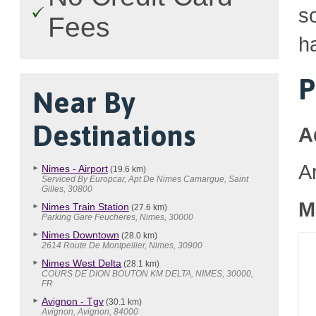
so
Fees
h
P
Near By
Destinations
A
A
Nimes - Airport
(19.6 km)
Serviced By Europcar, Apt De Nimes Camargue, Saint
Gilles, 30800
M
Nimes Train Station
(27.6 km)
Parking Gare Feucheres, Nimes, 30000
Nimes Downtown
(28.0 km)
2614 Route De Montpellier, Nimes, 30900
Nimes West Delta
(28.1 km)
COURS DE DION BOUTON KM DELTA, NIMES, 30000,
FR
Avignon - Tgv
(30.1 km)
Avignon, Avignon, 84000