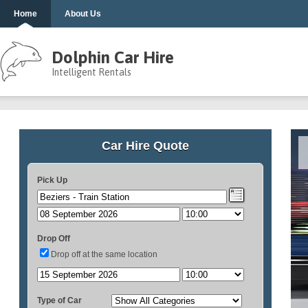
Home
About Us
Dolphin Car Hire
Intelligent Rentals
Car Hire Quote
Pick Up
Drop Off
Drop off at the same location
Type of Car