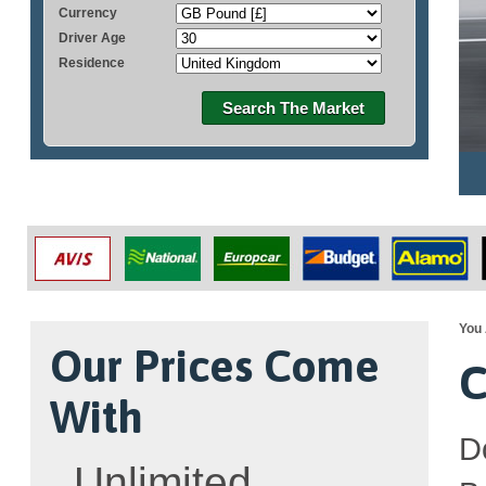
Currency
Driver Age
Residence
Search The Market
You 
Our Prices Come
C
With
D
Unlimited