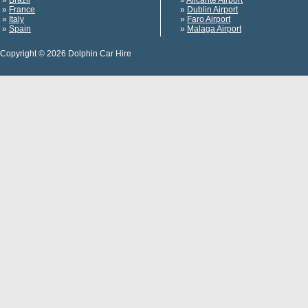
»
Brazil
»
Alicante Airport
»
France
»
Dublin Airport
»
Italy
»
Faro Airport
»
Spain
»
Malaga Airport
Copyright © 2026 Dolphin Car Hire