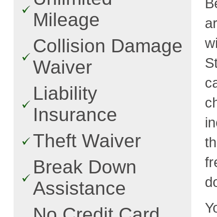
B
Mileage
a
w
Collision Damage
S
Waiver
c
Liability
c
Insurance
i
Theft Waiver
t
fr
Break Down
d
Assistance
Y
No Credit Card