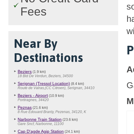
so
Fees
h
wi
Near By
P
Destinations
A
Beziers
(1.9 km)
18 Bld De Verdun, Beziers, 34500
G
Serignan (Tressol Location)
(8.4 km)
Route de Valras,(CC Citroen), Serignan, 34410
Beziers - Airport
(10.9 km)
M
Portiragnes, 34420
Peznas
(21.6 km)
8 Rue Edouard Branly, Pezenas, 34120, K
Narbonne Train Station
(23.6 km)
Gare Sncf, Narbonne, 11100
Cap D'agde Agip Station
(24.1 km)