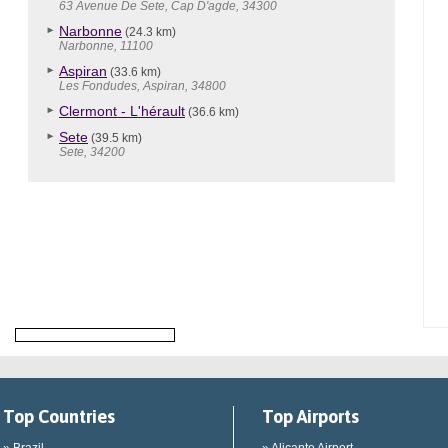
63 Avenue De Sete, Cap D'agde, 34300
Narbonne
(24.3 km)
Narbonne, 11100
Aspiran
(33.6 km)
Les Fondudes, Aspiran, 34800
Clermont - L'hérault
(36.6 km)
Sete
(39.5 km)
Sete, 34200
Top Countries
Top Airports