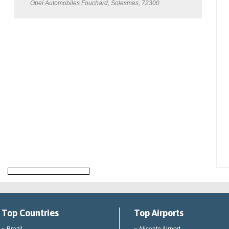
Opel Automobiles Fouchard, Solesmes, 72300
Top Countries
Top Airports