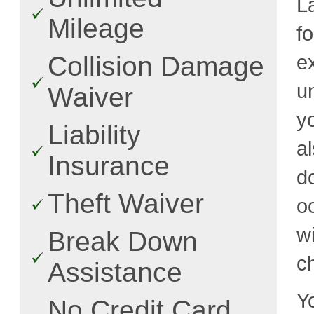
L
Mileage
f
e
Collision Damage
u
Waiver
y
Liability
a
Insurance
d
Theft Waiver
o
w
Break Down
c
Assistance
Y
No Credit Card