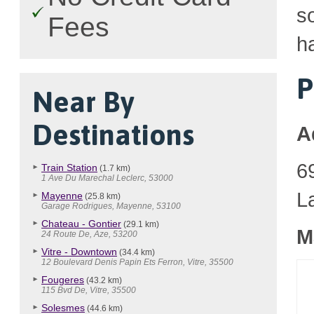
so
Fees
h
P
Near By
Destinations
A
6
Train Station
(1.7 km)
1 Ave Du Marechal Leclerc, 53000
L
Mayenne
(25.8 km)
Garage Rodrigues, Mayenne, 53100
Chateau - Gontier
(29.1 km)
M
24 Route De, Aze, 53200
Vitre - Downtown
(34.4 km)
12 Boulevard Denis Papin Ets Ferron, Vitre, 35500
Fougeres
(43.2 km)
115 Bvd De, Vitre, 35500
Solesmes
(44.6 km)