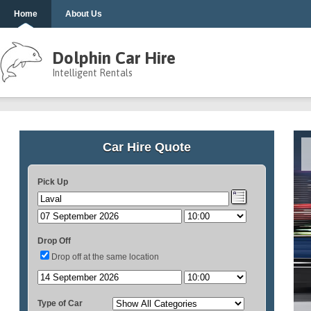
Home
About Us
Dolphin Car Hire
Intelligent Rentals
Car Hire Quote
Pick Up
Drop Off
Drop off at the same location
Type of Car