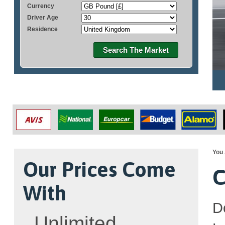
Currency
Driver Age
Residence
Search The Market
You 
Our Prices Come
C
With
D
Unlimited