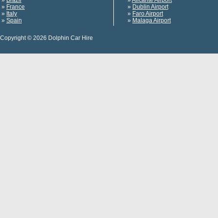
»
Brazil
»
Alicante Airport
»
France
»
Dublin Airport
»
Italy
»
Faro Airport
»
Spain
»
Malaga Airport
Copyright © 2026 Dolphin Car Hire