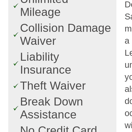
D
Mileage
S
Collision Damage
m
Waiver
a
L
Liability
u
Insurance
y
Theft Waiver
a
Break Down
d
Assistance
o
w
No Credit Card