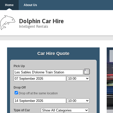
Home
About Us
Dolphin Car Hire
Intelligent Rentals
Car Hire Quote
Pick Up
Drop Off
Drop off at the same location
Type of Car