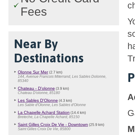
c
Fees
Y
so
Near By
h
Destinations
Tr
Olonne Sur Mer
(2.7 km)
P
144, Avenue Francois Miterrand, Les Sables Dolonne,
85340
Chateau - D'olonne
(3.9 km)
Chateau D'olonne, 85180
A
Les Sables D'Olonne
(4.3 km)
Les Sable d'Olonne, Les Sables d'Olonne
G
La Chapelle Achard Station
(14.4 km)
Breteche, La Chapelle Achard, 85150
Saint Gilles Croix De Vie - Downtown
(25.9 km)
M
Saint Gilles Croix De Vie, 85800