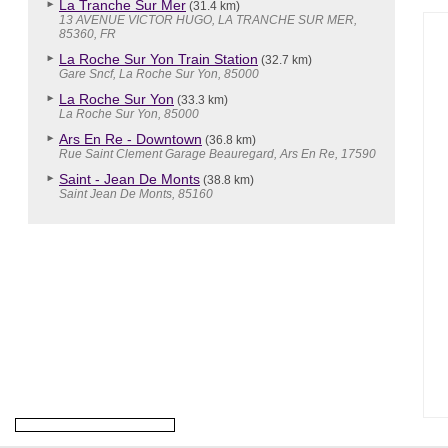
La Tranche Sur Mer
(31.4 km)
13 AVENUE VICTOR HUGO, LA TRANCHE SUR MER,
85360, FR
La Roche Sur Yon Train Station
(32.7 km)
Gare Sncf, La Roche Sur Yon, 85000
La Roche Sur Yon
(33.3 km)
La Roche Sur Yon, 85000
Ars En Re - Downtown
(36.8 km)
Rue Saint Clement Garage Beauregard, Ars En Re, 17590
Saint - Jean De Monts
(38.8 km)
Saint Jean De Monts, 85160