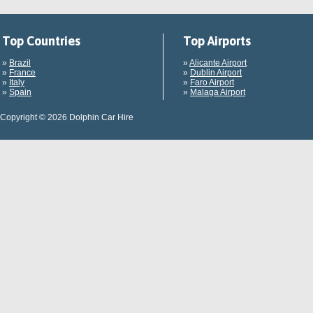
Top Countries
Top Airports
»
Brazil
»
Alicante Airport
»
France
»
Dublin Airport
»
Italy
»
Faro Airport
»
Spain
»
Malaga Airport
Copyright © 2026 Dolphin Car Hire