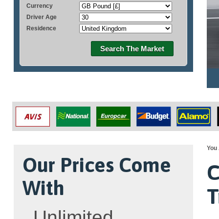
Currency
Driver Age
Residence
Search The Market
You 
Our Prices Come
C
With
T
Unlimited