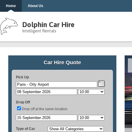
Home
About Us
Dolphin Car Hire
Intelligent Rentals
Car Hire Quote
Pick Up
Drop Off
Drop off at the same location
Type of Car