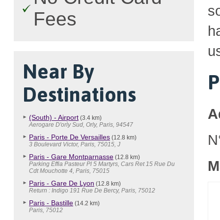
so
Fees
h
u
Near By
P
Destinations
A
(South) - Airport
(3.4 km)
Aerogare D'orly Sud, Orly, Paris, 94547
N
Paris - Porte De Versailles
(12.8 km)
3 Boulevard Victor, Paris, 75015, J
Paris - Gare Montparnasse
(12.8 km)
M
Parking Effia Pasteur Pl 5 Martyrs, Cars Ret 15 Rue Du
Cdt Mouchotte 4, Paris, 75015
Paris - Gare De Lyon
(12.8 km)
Return : Indigo 191 Rue De Bercy, Paris, 75012
Paris - Bastille
(14.2 km)
Paris, 75012