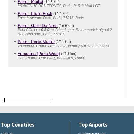
Paris - Maillot
(14.3 km)
86 AVENUE DES TERNES, Paris, PARIS MAILLOT
Paris - Etoile Foch
(16.9 km)
Face 8 Avenue Foch, Paris, 75016, Paris
Paris - Gare Du Nord
(16.9 km)
Park Effia Lev 6 4 Rue Compiegne, Return:park Indigo 4 2
Rue Amb.pare, Paris, 75010
Paris - Porte Maillot
(17.1 km)
28 Avenue Charles De Gaulle, Neuilly Sur Seine, 92200
Versailles (Paris West)
(17.4 km)
Cars Return: Rue Ploix, Versailles, 78000
Top Countries
Top Airports