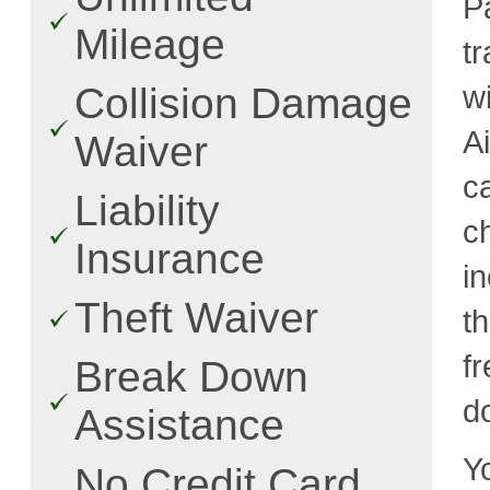
Pa
Mileage
t
w
Collision Damage
A
Waiver
c
Liability
c
Insurance
i
Theft Waiver
t
fr
Break Down
d
Assistance
Y
No Credit Card