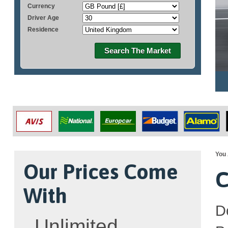
Currency
Driver Age
Residence
Search The Market
You 
Our Prices Come
C
With
D
Unlimited