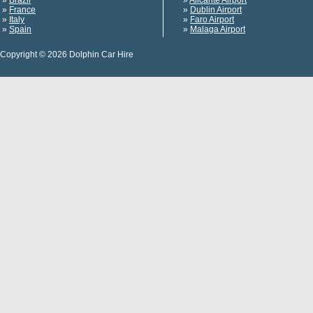
»
Brazil
»
Alicante Airport
»
France
»
Dublin Airport
»
Italy
»
Faro Airport
»
Spain
»
Malaga Airport
Copyright © 2026 Dolphin Car Hire