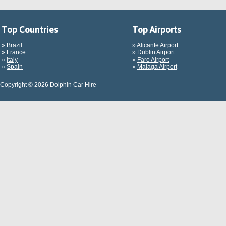
Top Countries
Top Airports
»
Brazil
»
Alicante Airport
»
France
»
Dublin Airport
»
Italy
»
Faro Airport
»
Spain
»
Malaga Airport
Copyright © 2026 Dolphin Car Hire