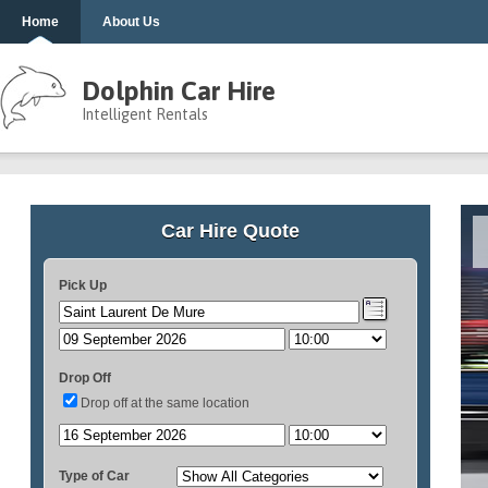
Home
About Us
Dolphin Car Hire
Intelligent Rentals
Car Hire Quote
Pick Up
Drop Off
Drop off at the same location
Type of Car