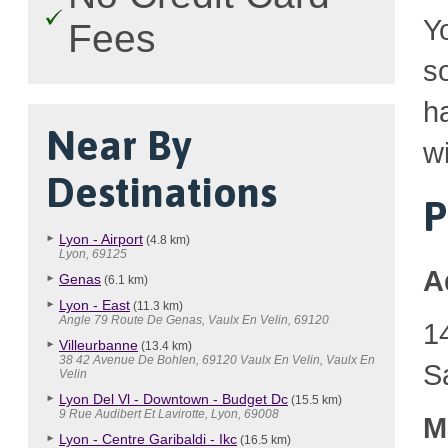
Y
Fees
so
h
Near By
wi
Destinations
P
Lyon - Airport
(4.8 km)
Lyon, 69125
A
Genas
(6.1 km)
Lyon - East
(11.3 km)
Angle 79 Route De Genas, Vaulx En Velin, 69120
1
Villeurbanne
(13.4 km)
38 42 Avenue De Bohlen, 69120 Vaulx En Velin, Vaulx En
S
Velin
Lyon Del Vl - Downtown - Budget Dc
(15.5 km)
9 Rue Audibert Et Lavirotte, Lyon, 69008
M
Lyon - Centre Garibaldi - Ikc
(16.5 km)