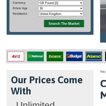
Currency
Driver Age
Residence
Search The Market
You 
Our Prices Come
C
With
M
Unlimited