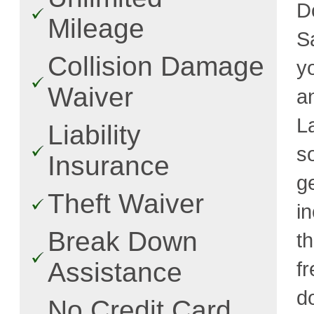
D
Mileage
S
Collision Damage
y
Waiver
a
L
Liability
s
Insurance
g
Theft Waiver
i
Break Down
t
Assistance
fr
d
No Credit Card