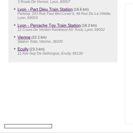
3 Route De Vienne, Lyon, 69007
Lyon - Part Dieu Train Station
(16.6 km)
Parking: 203 Rue Paul Bert Level 6, 48 Rue De La Villette,
Lyon, 69003
Lyon - Perrache Tgv Train Station
(18.3 km)
12 Cours De Verdun Rambaud No Truck, Lyon, 69002
Vienne
(22.2 km)
Station Total, Vienne, 38200
Ecully
(23.3 km)
11 Ave Guy De Gollongue, Ecully, 69130