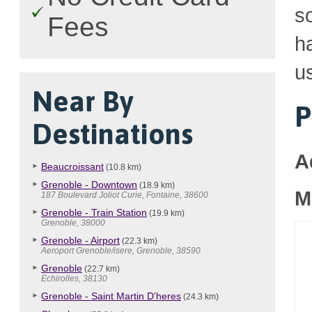
so
Fees
h
u
Near By
P
Destinations
A
Beaucroissant
(10.8 km)
Grenoble - Downtown
(18.9 km)
M
187 Boulevard Joliot Curie, Fontaine, 38600
Grenoble - Train Station
(19.9 km)
Grenoble, 38000
Grenoble - Airport
(22.3 km)
Aeroport Grenoble/isere, Grenoble, 38590
Grenoble
(22.7 km)
Echirolles, 38130
Grenoble - Saint Martin D'heres
(24.3 km)