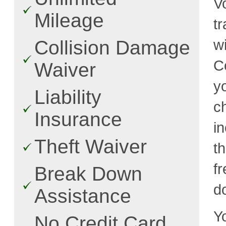
V
Mileage
t
w
Collision Damage
C
Waiver
y
Liability
c
Insurance
i
Theft Waiver
t
fr
Break Down
d
Assistance
Y
No Credit Card