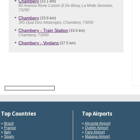
Chambery
(33.1 km)
60 Avenue Rene Cassin Zi De Bissy, La Motte Servolex,
73290
Chambery
(33.6 km)
395 Quai Des Allobroges, Chambery, 73000
Chambery - Train Station
(33.6 km)
Chambery, 73000
Chambery - Voglans
(37.5 km)
Top Countries
Top Airports
»
Brazil
»
Alicante Airport
»
France
»
Dublin Airport
»
Italy
»
Faro Airport
»
Spain
»
Malaga Airport