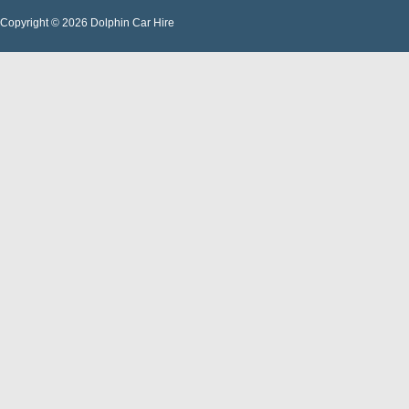
Copyright © 2026 Dolphin Car Hire