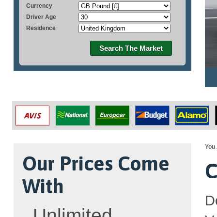
Currency
Driver Age
Residence
Search The Market
You 
Our Prices Come
C
With
D
Unlimited