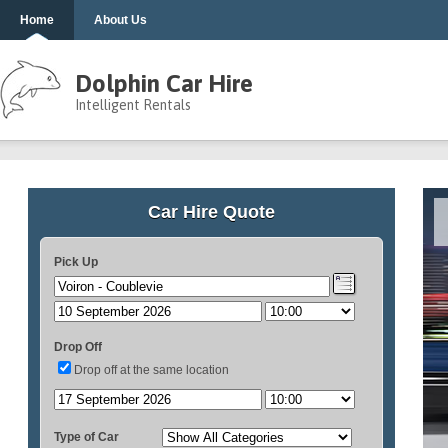
Home
About Us
Dolphin Car Hire
Intelligent Rentals
Car Hire Quote
Pick Up
Drop Off
Drop off at the same location
Type of Car