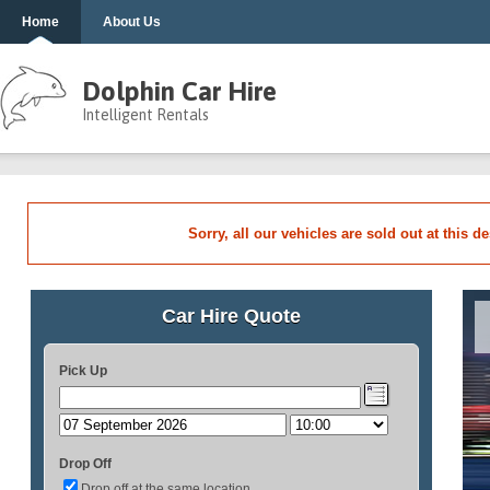
Home
About Us
Dolphin Car Hire
Intelligent Rentals
Sorry, all our vehicles are sold out at this d
Car Hire Quote
Pick Up
Drop Off
Drop off at the same location