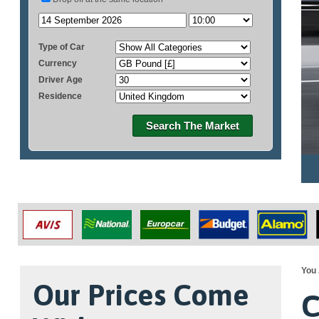
Type of Car
Currency
Driver Age
Residence
Search The Market
You 
Our Prices Come
C