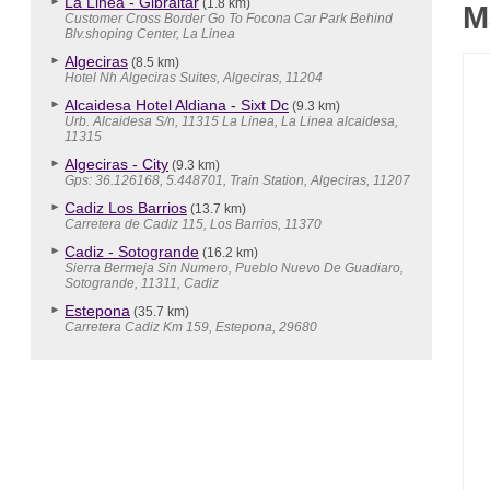
La Linea - Gibraltar
(1.8 km)
M
Customer Cross Border Go To Focona Car Park Behind
Blv.shoping Center, La Linea
Algeciras
(8.5 km)
Hotel Nh Algeciras Suites, Algeciras, 11204
Alcaidesa Hotel Aldiana - Sixt Dc
(9.3 km)
Urb. Alcaidesa S/n, 11315 La Linea, La Linea alcaidesa,
11315
Algeciras - City
(9.3 km)
Gps: 36.126168, 5.448701, Train Station, Algeciras, 11207
Cadiz Los Barrios
(13.7 km)
Carretera de Cadiz 115, Los Barrios, 11370
Cadiz - Sotogrande
(16.2 km)
Sierra Bermeja Sin Numero, Pueblo Nuevo De Guadiaro,
Sotogrande, 11311, Cadiz
Estepona
(35.7 km)
Carretera Cadiz Km 159, Estepona, 29680