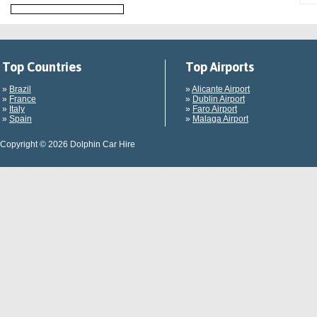
Top Countries
Top Airports
»
Brazil
»
Alicante Airport
»
France
»
Dublin Airport
»
Italy
»
Faro Airport
»
Spain
»
Malaga Airport
Copyright © 2026 Dolphin Car Hire