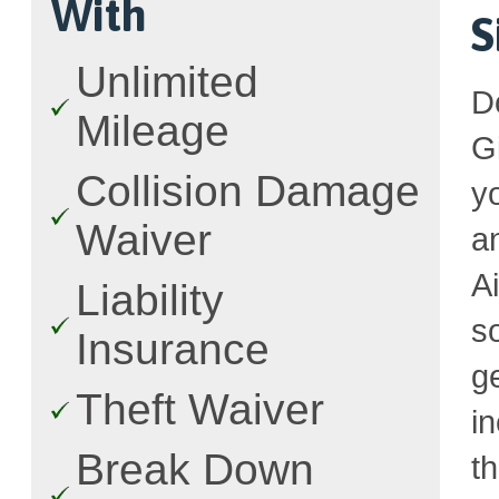
With
S
Unlimited
D
Mileage
G
Collision Damage
y
Waiver
a
A
Liability
s
Insurance
g
Theft Waiver
i
Break Down
t