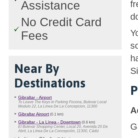
Assistance
fr
d
No Credit Card
Y
Fees
so
h
Near By
S
Destinations
P
Gibraltar - Airport
To Leave The Keys In Parking Focona, Bulevar Local
Modulo 22, La Linea De La Concepcion, 11300
A
Gibraltar Airport
(0.1 km)
Gibraltar - La Línea - Downtown
(0.6 km)
Gi
El Bulevar Shopping Center, Local 20, Avenida 20 De
Abril, La Línea De La Concepción, 11300, Cádiz