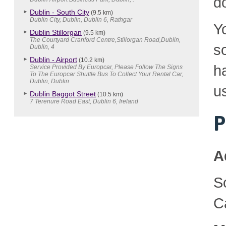
d
Dublin - South City
(9.5 km)
Dublin City, Dublin, Dublin 6, Rathgar
Y
Dublin Stillorgan
(9.5 km)
The Courtyard Cranford Centre,Stillorgan Road,Dublin,
so
Dublin, 4
Dublin - Airport
(10.2 km)
h
Service Provided By Europcar, Please Follow The Signs
To The Europcar Shuttle Bus To Collect Your Rental Car,
Dublin, Dublin
u
Dublin Baggot Street
(10.5 km)
7 Terenure Road East, Dublin 6, Ireland
P
A
S
C