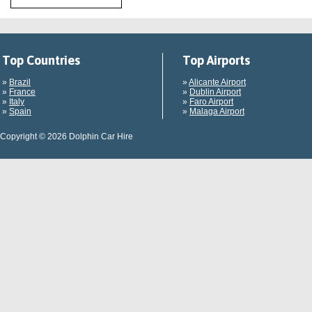
Top Countries
Top Airports
»
Brazil
»
Alicante Airport
»
France
»
Dublin Airport
»
Italy
»
Faro Airport
»
Spain
»
Malaga Airport
Copyright © 2026 Dolphin Car Hire