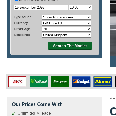
Type of Car
Currency
Driver Age
Residence
Search The Market
You 
Our Prices Come With
C
Unlimited Mileage