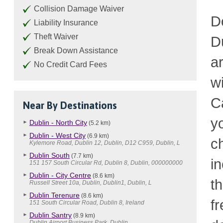
Collision Damage Waiver
D
Liability Insurance
Theft Waiver
D
Break Down Assistance
a
No Credit Card Fees
w
C
Near By Destinations
y
Dublin - North City
(5.2 km)
Dublin - West City
(6.9 km)
c
Kylemore Road, Dublin 12, Dublin, D12 C959, Dublin, L
Dublin South
(7.7 km)
i
151 157 South Circular Rd, Dublin 8, Dublin, 000000000
Dublin - City Centre
(8.6 km)
t
Russell Street 10a, Dublin, Dublin1, Dublin, L
Dublin Terenure
(8.6 km)
fr
151 South Circular Road, Dublin 8, Ireland
Dublin Santry
(8.9 km)
Dublin Airport Business Park, Dublin, .