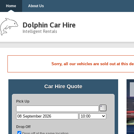
Home
About Us
Dolphin Car Hire
Intelligent Rentals
Sorry, all our vehicles are sold out at this d
Car Hire Quote
Pick Up
Drop Off
Drop off at the same location