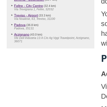
d
Feltre - City Centre
(32.4 km)
Via Trevigiana 1, Feltre, 32032
Y
Treviso - Airport
(33.3 km)
Via Noalese, 63, Treviso, 31100
so
Padova
(36.8 km)
Padova, 35131
h
Arzignano
(43.0 km)
Vle Dell Industria 13 A C/o Ag Vggi Travelpoint, Arzignano,
wi
36071
P
A
V
D