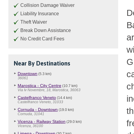
Collision Damage Waiver
D
Liability Insurance
Theft Waiver
B
Break Down Assistance
a
No Credit Card Fees
w
G
Near By Destinations
c
Downtown
(5.3 km)
36061
c
Marostica - City Centre
(10.7 km)
Via Iv Novembre, 18, Marostica, 36063
i
Castelfranco Veneto
(14.4 km)
Castelfranco Veneto, 31033
t
Cornuda - Downtown
(19.0 km)
Cornuda, 31041
fr
Vicenza - Railway Station
(29.0 km)
Vicenza, 36100
Limena - Downtown
(30.7 km)