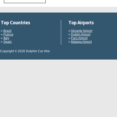
Top Countries
Top Airports
»
Brazil
»
Alicante Airport
»
France
»
Dublin Airport
»
Italy
»
Faro Airport
»
Spain
»
Malaga Airport
Copyright © 2026 Dolphin Car Hire