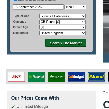
Type of Car
Currency
Driver Age
Residence
Search The Market
You 
Our Prices Come With
C
Unlimited Mileage