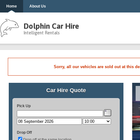
Home
About Us
Dolphin Car Hire
Intelligent Rentals
Sorry, all our vehicles are sold out at this d
Car Hire Quote
Pick Up
Drop Off
Drop off at the same location