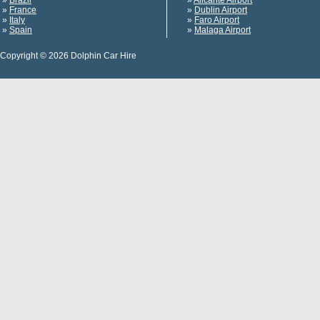
»
Brazil
»
Alicante Airport
»
France
»
Dublin Airport
»
Italy
»
Faro Airport
»
Spain
»
Malaga Airport
Copyright © 2026 Dolphin Car Hire