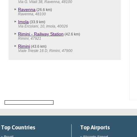
Via G. Vitali 38, Ravenna, 48100
Ravenna
(26.6 km)
Ravenna, 48100
Imola
(33.9 km)
Via Ercolani, 10, Imola, 40026
Rimini - Railway Station
(42.6 km)
Rimini, 47921
Rimini
(43.6 km)
Viale Trieste 16 D, Rimini, 47900
Top Countries
Top Airports