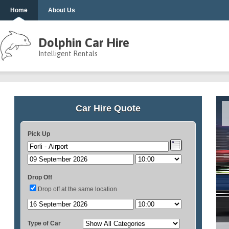
Home
About Us
Dolphin Car Hire
Intelligent Rentals
Car Hire Quote
Pick Up
Drop Off
Drop off at the same location
Type of Car