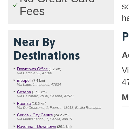
so
Fees
ha
P
Near By
Destinations
A
V
Downtown Office
(1.2 km)
Via Cerchia 92, 47100
4
mpopoli
(7.4 km)
Via Lago, 1, mpopoli, 47034
Cesena
(17.1 km)
M
Via Calcinaro, 2930, Cesena, 47521
Faenza
(18.6 km)
Via De Crescenzi, 1, Faenza, 48018, Emilia Romagna
Cervia - City Centre
(24.2 km)
Via Martiri Fantini, 7, Cervia, 48015
Ravenna - Downtown
(26.1 km)