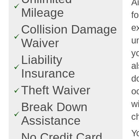
Ai
Mileage
f
ex
Collision Damage
u
Waiver
y
Liability
a
Insurance
d
Theft Waiver
o
w
Break Down
c
Assistance
Y
No Credit Card