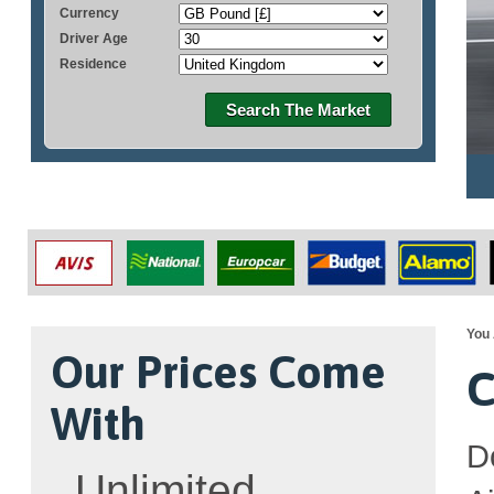
Currency
Driver Age
Residence
Search The Market
You 
Our Prices Come
C
With
Do
Unlimited