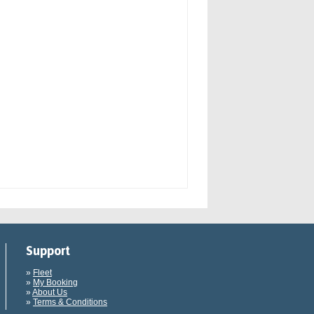
Support
»
Fleet
»
My Booking
»
About Us
»
Terms & Conditions