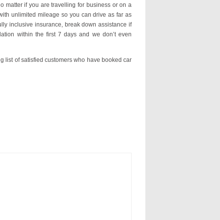
o matter if you are travelling for business or on a
with unlimited mileage so you can drive as far as
ly inclusive insurance, break down assistance if
ation within the first 7 days and we don’t even
ng list of satisfied customers who have booked car