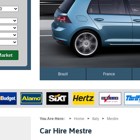
Market
Brazil
France
You Are Here:
Home
Italy
Mestre
Car Hire Mestre