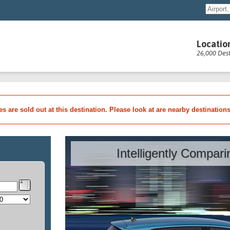
Locatio
26,000 Dest
les are sold out at this destination. Please look at are nearby destination
Intelligently Compar