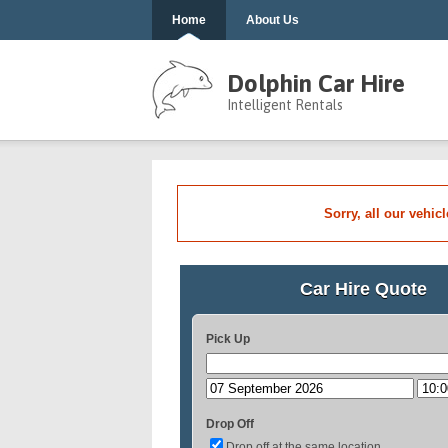
Home
About Us
Dolphin Car Hire
Intelligent Rentals
Sorry, all our vehic
Car Hire Quote
Pick Up
Drop Off
Drop off at the same location