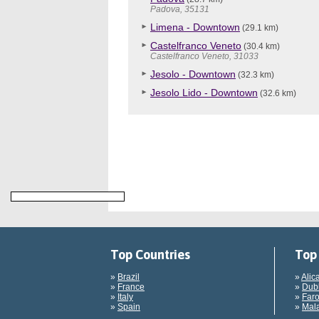
Padova, 35131
Limena - Downtown
(29.1 km)
Castelfranco Veneto
(30.4 km)
Castelfranco Veneto, 31033
Jesolo - Downtown
(32.3 km)
Jesolo Lido - Downtown
(32.6 km)
Top Countries
Top 
»
Brazil
»
Alic
»
France
»
Dubl
»
Italy
»
Faro
»
Spain
»
Mala