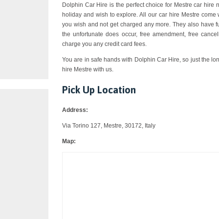
Dolphin Car Hire is the perfect choice for Mestre car hire n
holiday and wish to explore. All our car hire Mestre come 
you wish and not get charged any more. They also have ful
the unfortunate does occur, free amendment, free cancell
charge you any credit card fees.
You are in safe hands with Dolphin Car Hire, so just the lo
hire Mestre with us.
Pick Up Location
Address:
Via Torino 127, Mestre, 30172, Italy
Map: