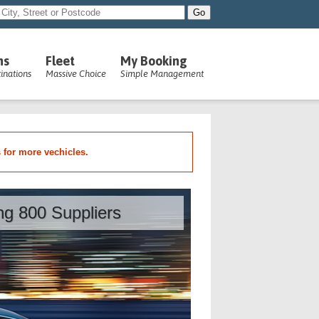
ns
Fleet
My Booking
inations
Massive Choice
Simple Management
s for more vechicles.
ing 800 Suppliers