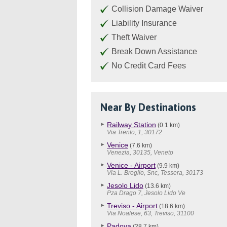
Collision Damage Waiver
Liability Insurance
Theft Waiver
Break Down Assistance
No Credit Card Fees
Near By Destinations
Railway Station
(0.1 km)
Via Trento, 1, 30172
Venice
(7.6 km)
Venezia, 30135, Veneto
Venice - Airport
(9.9 km)
Via L. Broglio, Snc, Tessera, 30173
Jesolo Lido
(13.6 km)
Pza Drago 7, Jesolo Lido Ve
Treviso - Airport
(18.6 km)
Via Noalese, 63, Treviso, 31100
Padova
(28.7 km)