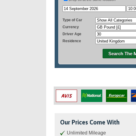
Type of Car
Currency
Driver Age
Residence
Search The 
Our Prices Come With
Unlimited Mileage