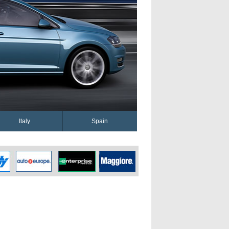
Italy
Spain