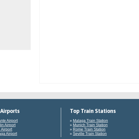
Airports
Top Train Stations
ante Airport
»
Malaga Train Station
in Airport
»
Munich Train Station
 Airport
»
Rome Train Station
ga Airport
»
Seville Train Station