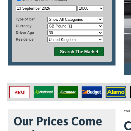
Type of Car
Currency
Driver Age
Residence
Search The Market
You 
Our Prices Come
C