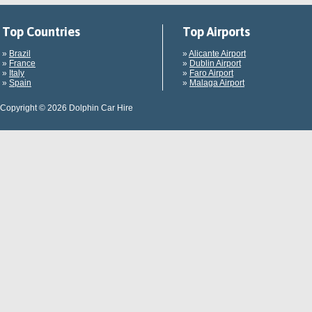
Top Countries
Top Airports
»
Brazil
»
Alicante Airport
»
France
»
Dublin Airport
»
Italy
»
Faro Airport
»
Spain
»
Malaga Airport
Copyright © 2026 Dolphin Car Hire