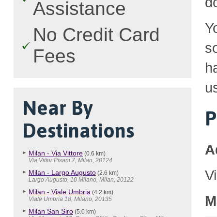
d
Assistance
Y
No Credit Card
so
Fees
h
u
Near By
P
Destinations
A
Milan - Via Vittore
(0.6 km)
Via Vittor Pisani 7, Milan, 20124
V
Milan - Largo Augusto
(2.6 km)
Largo Augusto, 10 Milano, Milan, 20122
Milan - Viale Umbria
(4.2 km)
M
Viale Umbria 18, Milano, 20135
Milan San Siro
(5.0 km)