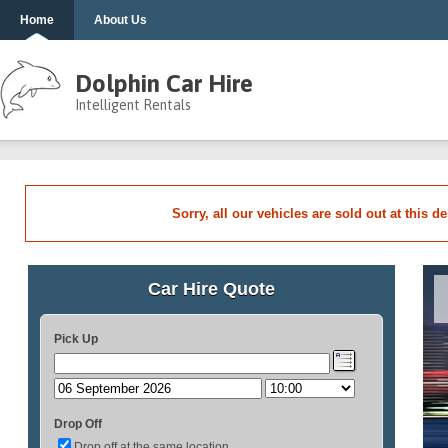
Home
About Us
Dolphin Car Hire
Intelligent Rentals
Sorry, all our vehicles are sold out at this d
Car Hire Quote
Pick Up
Drop Off
Drop off at the same location