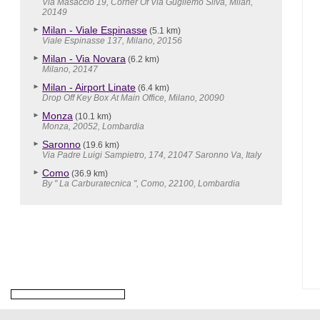
Via Masaccio 19, Corner Of Via Gugliemo Silva, Milan,
20149
Milan - Viale Espinasse
(5.1 km)
Viale Espinasse 137, Milano, 20156
Milan - Via Novara
(6.2 km)
Milano, 20147
Milan - Airport Linate
(6.4 km)
Drop Off Key Box At Main Office, Milano, 20090
Monza
(10.1 km)
Monza, 20052, Lombardia
Saronno
(19.6 km)
Via Padre Luigi Sampietro, 174, 21047 Saronno Va, Italy
Como
(36.9 km)
By " La Carburatecnica ", Como, 22100, Lombardia