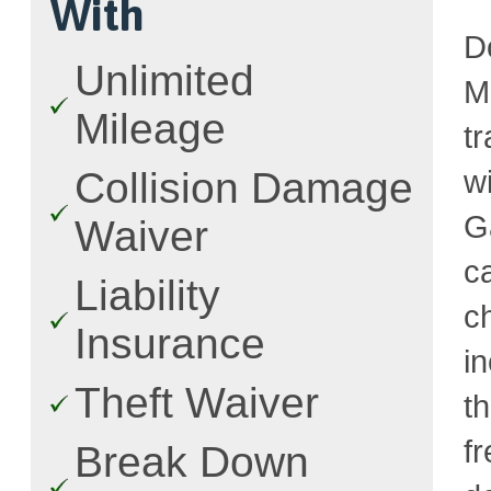
With
D
Unlimited
M
Mileage
t
w
Collision Damage
G
Waiver
c
Liability
c
Insurance
i
Theft Waiver
t
fr
Break Down