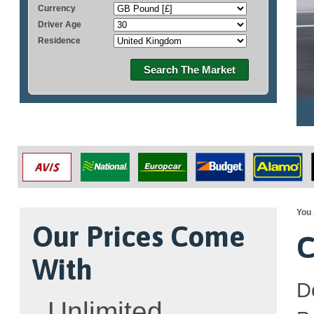
Currency
Driver Age
Residence
Search The Market
You 
Our Prices Come
C
With
D
Unlimited