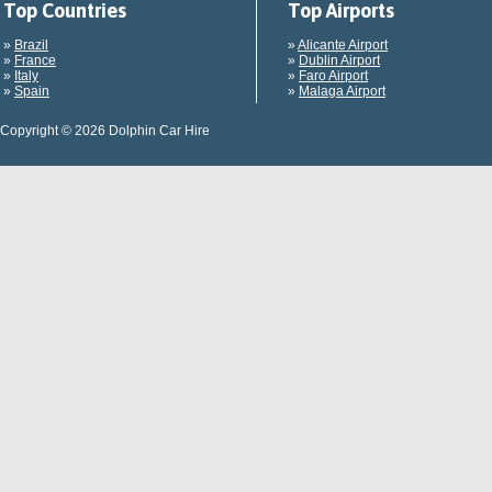
Top Countries
Top Airports
»
Brazil
»
Alicante Airport
»
France
»
Dublin Airport
»
Italy
»
Faro Airport
»
Spain
»
Malaga Airport
Copyright © 2026 Dolphin Car Hire