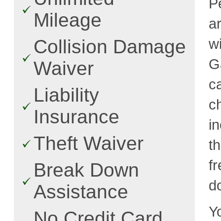
P
Mileage
a
w
Collision Damage
G
Waiver
c
Liability
c
Insurance
i
Theft Waiver
t
fr
Break Down
d
Assistance
Y
No Credit Card