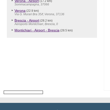
Verona - Airport
(17.2 km)
Sommacampagna, 37066
Verona
(22.9 km)
Via G. Murari Bra 35/f, Verona, 37136
Brescia - Airport
(28.2 km)
Aeroporto Montichiari, Brescia, 0
Montichiari - Airport - Brescia
(28.5 km)