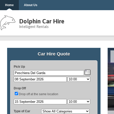
Home
About Us
Dolphin Car Hire
Intelligent Rentals
Car Hire Quote
Pick Up
Drop Off
Drop off at the same location
Type of Car