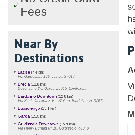
so
Fees
h
wi
Near By
P
Destinations
A
Lazise
(7.4 km)
Via Gardesana 129, Lazise, 37017
V
Brecia
(12.8 km)
Desenzano Del Garda, 25015, Lombardia
D
Bardolino Downtown
(12.8 km)
Via Santa Cristina 2, Eni Station, Bardolino Vr, 37011
Bussolengo
(13.1 km)
M
Garda
(15.0 km)
Guidizzolo Downtown
(15.9 km)
Via Henry Dunant N° 10, Guidizzolo, 46040