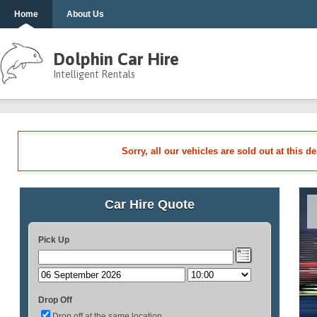
Home
About Us
Dolphin Car Hire
Intelligent Rentals
Sorry, all our vehicles are sold out at this d
Car Hire Quote
Pick Up
Drop Off
Drop off at the same location