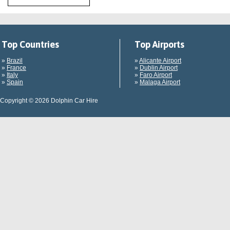
Top Countries
Top Airports
»
Brazil
»
Alicante Airport
»
France
»
Dublin Airport
»
Italy
»
Faro Airport
»
Spain
»
Malaga Airport
Copyright © 2026 Dolphin Car Hire