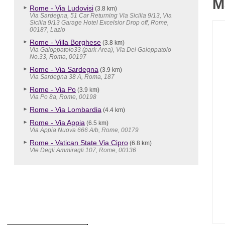
M
Rome - Via Ludovisi
(3.8 km)
Via Sardegna, 51 Car Returning Via Sicilia 9/13, Via
Sicilia 9/13 Garage Hotel Excelsior Drop off, Rome,
00187, Lazio
Rome - Villa Borghese
(3.8 km)
Via Galoppatoio33 (park Area), Via Del Galoppatoio
No.33, Roma, 00197
Rome - Via Sardegna
(3.9 km)
Via Sardegna 38 A, Roma, 187
Rome - Via Po
(3.9 km)
Via Po 8a, Rome, 00198
Rome - Via Lombardia
(4.4 km)
Rome - Via Appia
(6.5 km)
Via Appia Nuova 666 A/b, Rome, 00179
Rome - Vatican State Via Cipro
(6.8 km)
Vle Degli Ammiragli 107, Rome, 00136