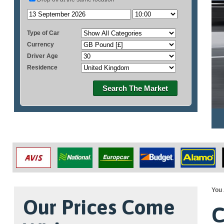
Type of Car
Currency
Driver Age
Residence
Search The Market
You 
Our Prices Come
C