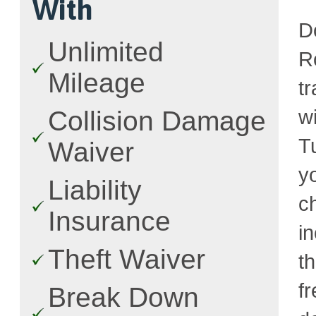
With
D
Unlimited
R
Mileage
t
w
Collision Damage
T
Waiver
y
Liability
c
Insurance
i
Theft Waiver
t
fr
Break Down