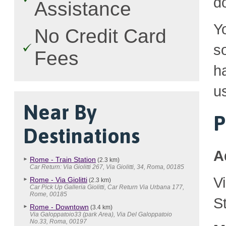
d
Assistance
Y
No Credit Card
so
Fees
h
u
Near By
P
Destinations
A
Rome - Train Station
(2.3 km)
Car Return: Via Giolitti 267, Via Giolitti, 34, Roma, 00185
V
Rome - Via Giolitti
(2.3 km)
Car Pick Up Galleria Giolitti, Car Return Via Urbana 177,
Rome, 00185
S
Rome - Downtown
(3.4 km)
Via Galoppatoio33 (park Area), Via Del Galoppatoio
No.33, Roma, 00197