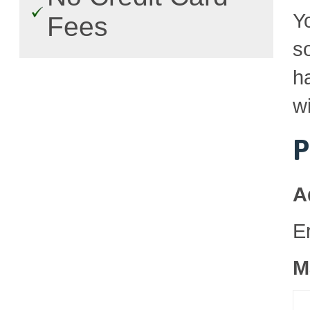
Y
Fees
so
h
wi
P
A
E
M