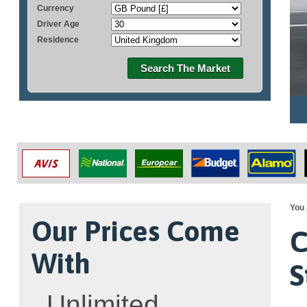
Currency
Driver Age
Residence
Search The Market
You 
Our Prices Come
C
With
S
Unlimited