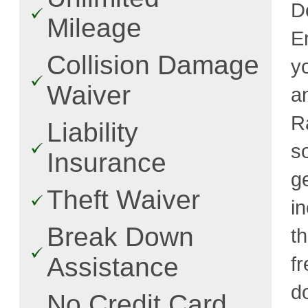
D
Mileage
E
Collision Damage
y
Waiver
a
R
Liability
s
Insurance
g
Theft Waiver
i
Break Down
t
Assistance
fr
d
No Credit Card