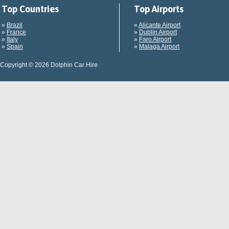
Top Countries
Top Airports
»
Brazil
»
Alicante Airport
»
France
»
Dublin Airport
»
Italy
»
Faro Airport
»
Spain
»
Malaga Airport
Copyright © 2026 Dolphin Car Hire