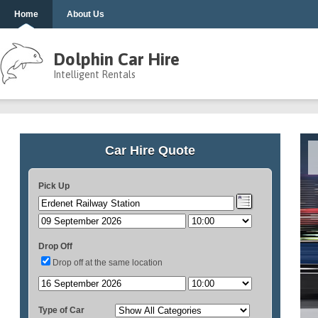
Home
About Us
Dolphin Car Hire
Intelligent Rentals
Car Hire Quote
Pick Up
Drop Off
Drop off at the same location
Type of Car