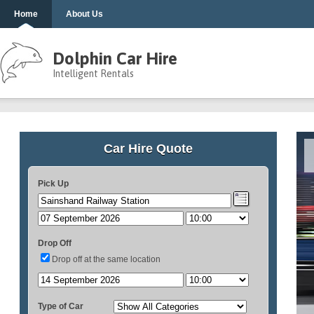
Home
About Us
Dolphin Car Hire
Intelligent Rentals
Car Hire Quote
Pick Up
Drop Off
Drop off at the same location
Type of Car