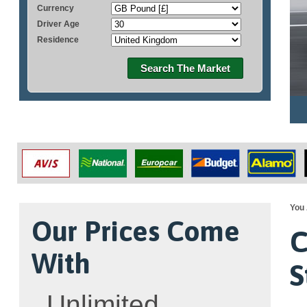
Currency
Driver Age
Residence
Search The Market
You 
Our Prices Come
C
With
S
Unlimited