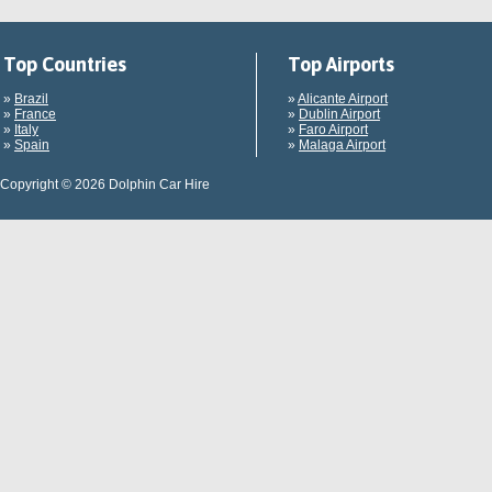
Top Countries
Top Airports
»
Brazil
»
Alicante Airport
»
France
»
Dublin Airport
»
Italy
»
Faro Airport
»
Spain
»
Malaga Airport
Copyright © 2026 Dolphin Car Hire