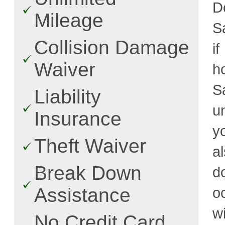
D
Mileage
S
Collision Damage
i
Waiver
h
S
Liability
u
Insurance
y
Theft Waiver
a
Break Down
d
Assistance
o
w
No Credit Card