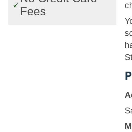
c
Fees
Y
so
h
St
P
A
S
M