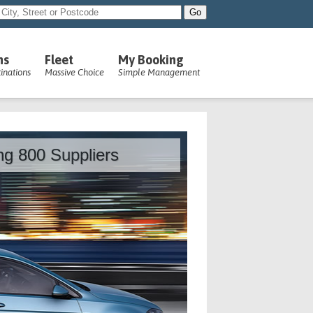
ns
Fleet
My Booking
inations
Massive Choice
Simple Management
ing 800 Suppliers