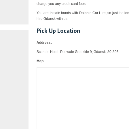
charge you any credit card fees.
You are in safe hands with Dolphin Car Hire, so just the lo
hire Gdansk with us.
Pick Up Location
Address:
Scandic Hotel, Podwale Grodzkie 9, Gdansk, 80-895
Map: