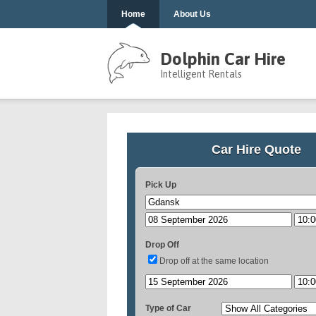
Home
About Us
Dolphin Car Hire
Intelligent Rentals
Car Hire Quote
Pick Up
Drop Off
Drop off at the same location
Type of Car