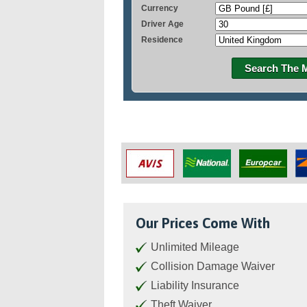
Currency
Driver Age
Residence
Search The 
Our Prices Come With
Unlimited Mileage
Collision Damage Waiver
Liability Insurance
Theft Waiver