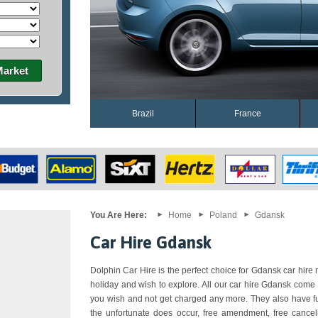
Market
Brazil
France
You Are Here:
Home
Poland
Gdansk
Car Hire Gdansk
Dolphin Car Hire is the perfect choice for Gdansk car hire n
holiday and wish to explore. All our car hire Gdansk come 
you wish and not get charged any more. They also have ful
the unfortunate does occur, free amendment, free cancell