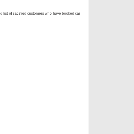
ng list of satisfied customers who have booked car