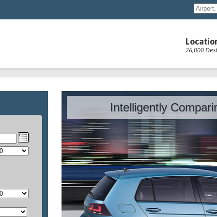
Locatio
26,000 Dest
Intelligently Compar