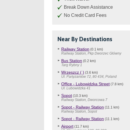
Break Down Assistance
No Credit Card Fees
Near By Destinations
Railway Station
(0.1 km)
Railway Station, Pkp Dworzec Glówny
Bus Station
(0.2 km)
Targ Rybny 1
Wrzeszcz ( )
(3.6 km)
Ul. Partyzantów 72, 80 434, Poland
Office - Lubowidzka Street
(7.8 km)
Ul. Lubowidzka 41
Sopot
(10.3 km)
Railway Station, Dworcowa 7
Sopot - Railway Station
(11.1 km)
Railway Station, Sopot
Sopot - Railway Station
(11.1 km)
Airport
(11.7 km)