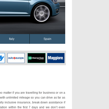
Italy
Spain
o matter if you are travelling for business or on a
with unlimited mileage so you can drive as far as
ly inclusive insurance, break down assistance if
ation within the first 7 days and we don’t even