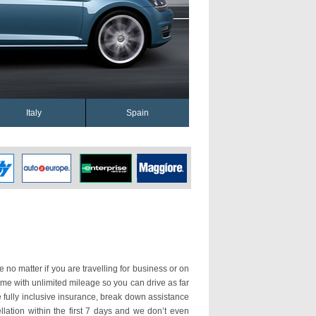
Italy
Spain
 no matter if you are travelling for business or on
ome with unlimited mileage so you can drive as far
fully inclusive insurance, break down assistance
llation within the first 7 days and we don’t even