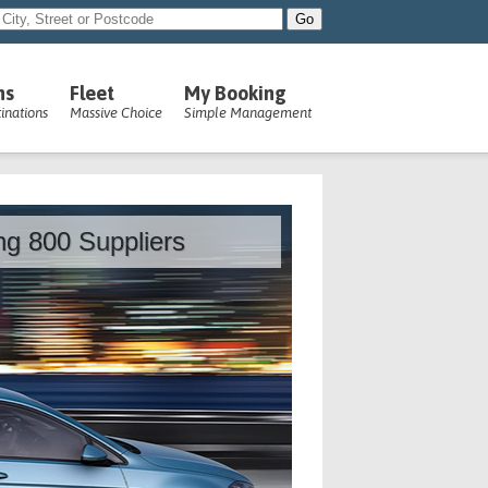
ns
Fleet
My Booking
inations
Massive Choice
Simple Management
ing 800 Suppliers