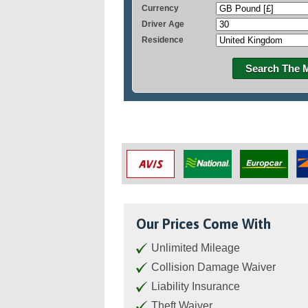
Currency
Driver Age
Residence
Search The 
Our Prices Come With
Unlimited Mileage
Collision Damage Waiver
Liability Insurance
Theft Waiver