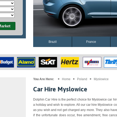
Market
Brazil
France
You Are Here:
Home
Poland
Myslowice
Car Hire Myslowice
Dolphin Car Hire is the perfect choice for Myslowice car hire
a holiday and wish to explore. All our car hire Myslowice c
as you wish and not get charged any more. They also have 
if the unfortunate does occur, free amendment, free cance