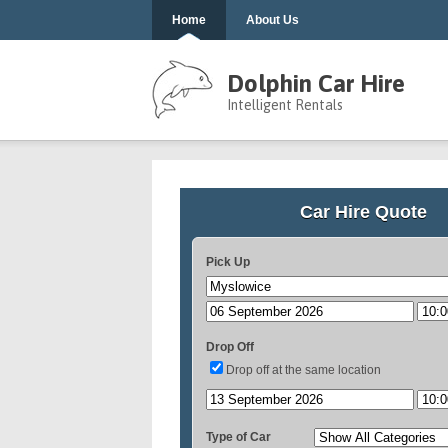
Home
About Us
Dolphin Car Hire
Intelligent Rentals
Car Hire Quote
Pick Up
Drop Off
Drop off at the same location
Type of Car