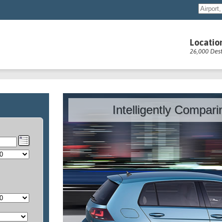
Locatio
26,000 Dest
Intelligently Compar