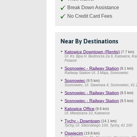
Break Down Assistance
No Credit Card Fees
Near By Destinations
Katowice Downtown (Rentis)
(7.7 km)
Ul. Ks. Bpa H. Bednorza 2a 6, Katowice, Ka
Poland
Sosnowiec - Railway Station
(8.1 km)
Railway Station Ul. 3 Maja, Sosnowiec
Sosnowiec
(9.5 km)
Sosnowiec, Ul. Stawowa 4, Sosnowiec, 41 
Sosnowiec - Railway Station
(9.5 km)
Sosnowiec - Railway Station
(9.5 km)
Katowice Office
(9.6 km)
Ul. Miedziana 10, Katowice
Tychy - Downtown
(14.1 km)
Tychy, Ul. Sikorskiego 100, Tychy, 41 100
Oswiecim
(19.8 km)