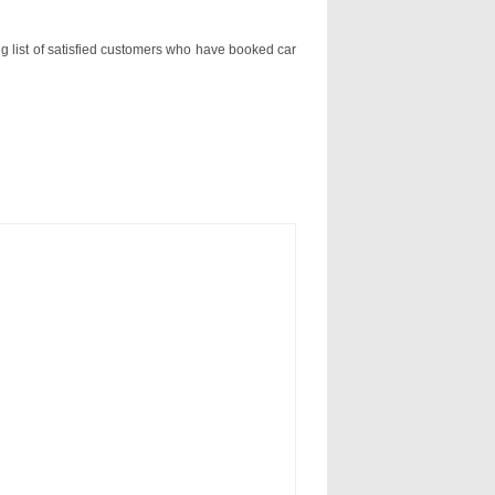
ng list of satisfied customers who have booked car