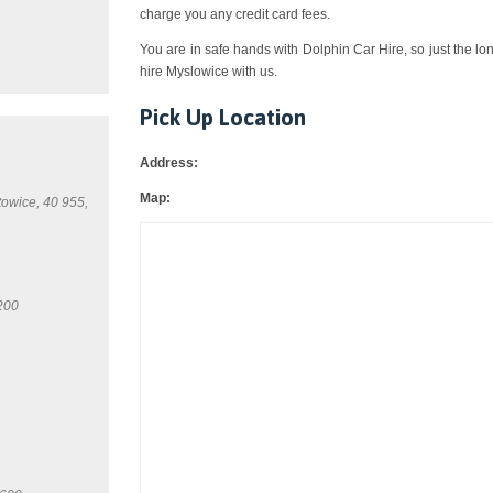
charge you any credit card fees.
You are in safe hands with Dolphin Car Hire, so just the lo
hire Myslowice with us.
Pick Up Location
Address:
Map:
towice, 40 955,
200