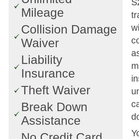
S
Mileage
t
w
Collision Damage
c
Waiver
a
Liability
m
Insurance
i
Theft Waiver
u
c
Break Down
d
Assistance
Y
No Credit Card