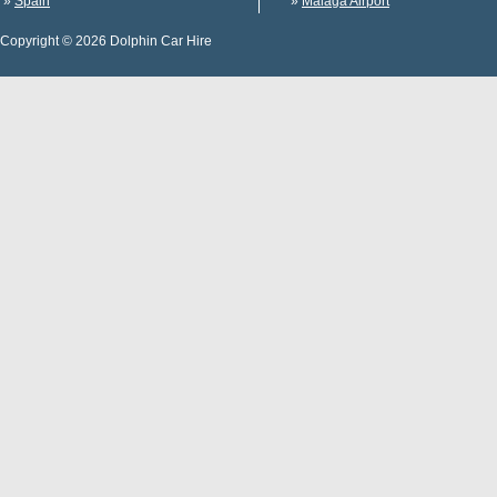
»
Spain
»
Malaga Airport
Copyright © 2026 Dolphin Car Hire