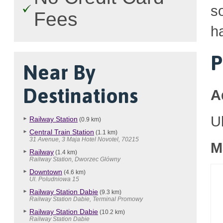
so
Fees
h
P
Near By
Destinations
A
U
Railway Station
(0.9 km)
Central Train Station
(1.1 km)
31 Avenue, 3 Maja Hotel Novotel, 70215
M
Railway
(1.4 km)
Railway Station, Dworzec Glówny
Downtown
(4.6 km)
Ul. Poludniowa 15
Railway Station Dabie
(9.3 km)
Railway Station Dabie, Terminal Promowy
Railway Station Dabie
(10.2 km)
Railway Station Dabie