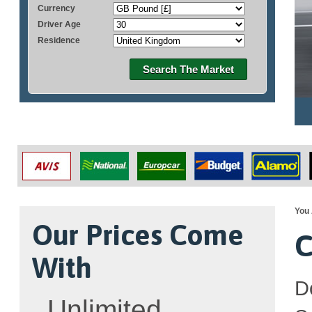
Currency
Driver Age
Residence
Search The Market
You 
Our Prices Come
C
With
D
Unlimited