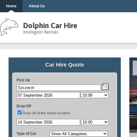
Home
About Us
Dolphin Car Hire
Intelligent Rentals
Car Hire Quote
Pick Up
Drop Off
Drop off at the same location
Type of Car