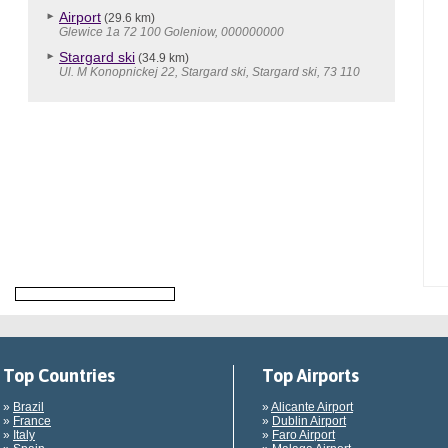
Airport
(29.6 km)
Glewice 1a 72 100 Goleniow, 000000000
Stargard ski
(34.9 km)
Ul. M Konopnickej 22, Stargard ski, Stargard ski, 73 110
Top Countries
Top Airports
»
Brazil
»
Alicante Airport
»
France
»
Dublin Airport
»
Italy
»
Faro Airport