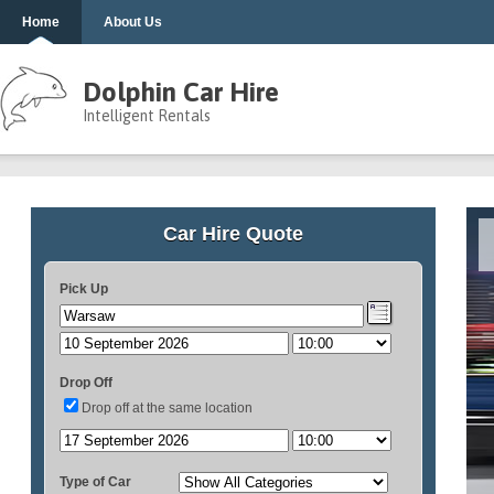
Home
About Us
Dolphin Car Hire
Intelligent Rentals
Car Hire Quote
Pick Up
Drop Off
Drop off at the same location
Type of Car