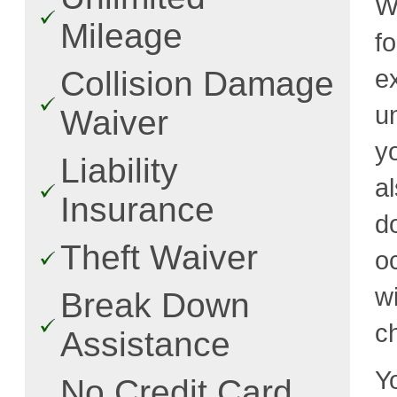
W
Mileage
f
e
Collision Damage
u
Waiver
y
Liability
a
Insurance
d
Theft Waiver
o
w
Break Down
c
Assistance
Y
No Credit Card