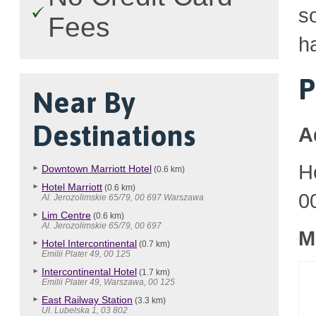
so
Fees
h
P
Near By
Destinations
A
H
Downtown Marriott Hotel
(0.6 km)
Hotel Marriott
(0.6 km)
0
Al. Jerozolimskie 65/79, 00 697 Warszawa
Lim Centre
(0.6 km)
Al. Jerozolimskie 65/79, 00 697
M
Hotel Intercontinental
(0.7 km)
Emilii Plater 49, 00 125
Intercontinental Hotel
(1.7 km)
Emilii Plater 49, Warszawa, 00 125
East Railway Station
(3.3 km)
Ul. Lubelska 1, 03 802