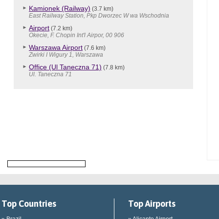
Kamionek (Railway)
(3.7 km)
East Railway Station, Pkp Dworzec W wa Wschodnia
Airport
(7.2 km)
Okecie, F. Chopin Int'l Airpor, 00 906
Warszawa Airport
(7.6 km)
Zwirki I Wigury 1, Warszawa
Office (Ul Taneczna 71)
(7.8 km)
Ul. Taneczna 71
Top Countries
Top Airports