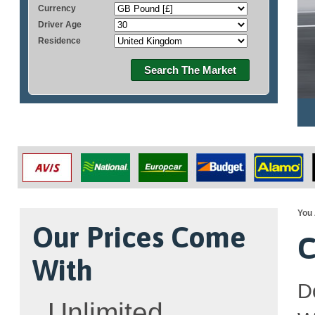
Currency
Driver Age
Residence
Search The Market
You 
Our Prices Come
C
With
D
Unlimited