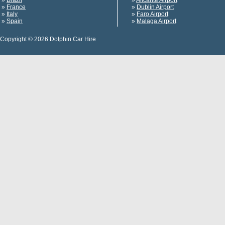
»
Brazil
»
Alicante Airport
»
France
»
Dublin Airport
»
Italy
»
Faro Airport
»
Spain
»
Malaga Airport
Copyright © 2026 Dolphin Car Hire