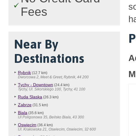
so
Fees
h
P
Near By
Destinations
A
M
Rybnik
(12.7 km)
Dworcowa 2, Meet & Greet, Rybnik, 44 200
Tychy - Downtown
(24.4 km)
Tychy, Ul. Sikorskiego 100, Tychy, 41 100
Ruda Slaska
(26.3 km)
Zabrze
(31.5 km)
Biala
(35.6 km)
Ul Poligonowa 35, Beilsko Biala, 43 300
Oswiecim
(36.4 km)
Ul. Krakowska 21, Oswiecim, Oswiecim, 32 600