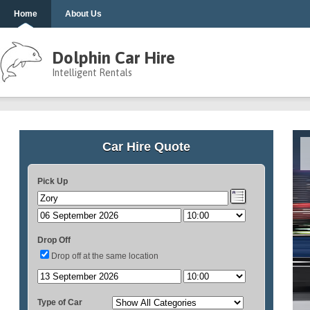
Home
About Us
Dolphin Car Hire
Intelligent Rentals
Car Hire Quote
Pick Up
Drop Off
Drop off at the same location
Type of Car