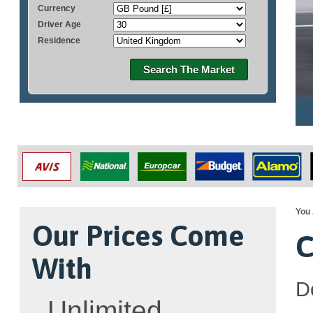
Currency
Driver Age
Residence
Search The Market
You 
Our Prices Come
C
With
D
Unlimited