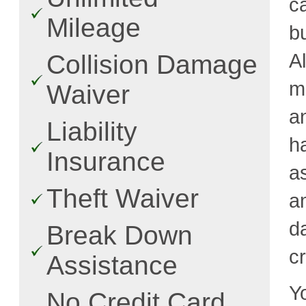
c
Mileage
b
A
Collision Damage
m
Waiver
a
Liability
h
Insurance
a
Theft Waiver
a
d
Break Down
cr
Assistance
Y
No Credit Card