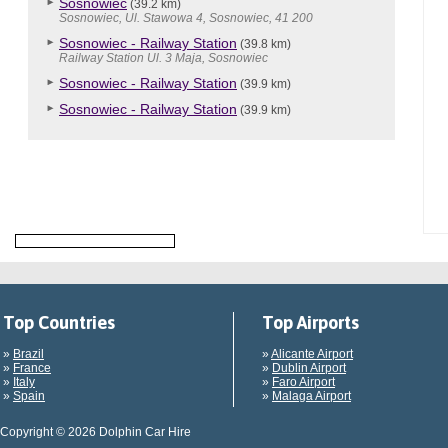
Sosnowiec
(39.2 km)
Sosnowiec, Ul. Stawowa 4, Sosnowiec, 41 200
Sosnowiec - Railway Station
(39.8 km)
Railway Station Ul. 3 Maja, Sosnowiec
Sosnowiec - Railway Station
(39.9 km)
Sosnowiec - Railway Station
(39.9 km)
Top Countries
Top Airports
»
Brazil
»
Alicante Airport
»
France
»
Dublin Airport
»
Italy
»
Faro Airport
»
Spain
»
Malaga Airport
Copyright © 2026 Dolphin Car Hire