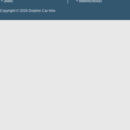
»
Spain
»
Malaga Airport
Copyright © 2026 Dolphin Car Hire