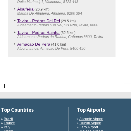
Delta Marina,lj.1, Vilamoura, 8125 448
Albufeira
(26.9 km)
Marina De Albufeira, Albufeira, 8200 394
Tavira - Pedras Del Rei
(29.5 km)
Aldeamento Pedras D'el Rei, St Luzia, Tavira, 8800
Tavira - Pedras Rainha
(32.5 km)
Aldeamento Pedras da Rainha, Cabanas 8800, Tavira
Armacao De Pera
(41.0 km)
Alporchinhos, Armacao De Pera, 8400 450
Top Countries
Top Airports
»
Brazil
»
Alicante Airport
»
France
»
Dublin Airport
»
Italy
»
Faro Airport