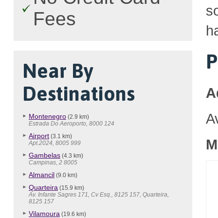
so
Fees
h
P
Near By
Destinations
A
A
Montenegro
(2.9 km)
Estrada Do Aeroporto, 8000 124
Airport
(3.1 km)
M
Apt.2024, 8005 999
Gambelas
(4.3 km)
Campinas, 2 8005
Almancil
(9.0 km)
Quarteira
(15.9 km)
Av. Infante Sagres 171, Cv Esq., 8125 157, Quarteira,
8125 157
Vilamoura
(19.6 km)