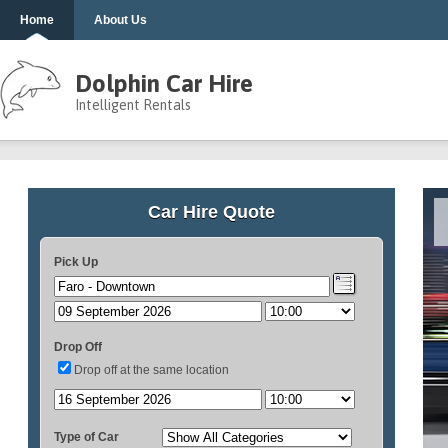
Home
About Us
Dolphin Car Hire
Intelligent Rentals
Car Hire Quote
Pick Up
Drop Off
Drop off at the same location
Type of Car