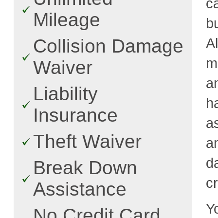
c
Mileage
b
A
Collision Damage
m
Waiver
a
Liability
h
Insurance
a
Theft Waiver
a
d
Break Down
cr
Assistance
Y
No Credit Card