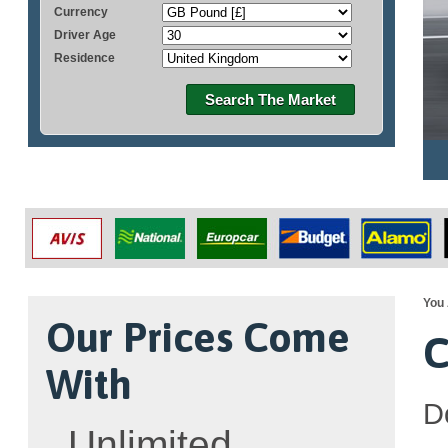
Currency
Driver Age
Residence
Search The Market
You 
Our Prices Come
C
With
D
Unlimited