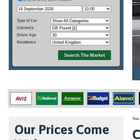
Type of Car
Currency
Driver Age
Residence
Search The Market
You 
Our Prices Come
C