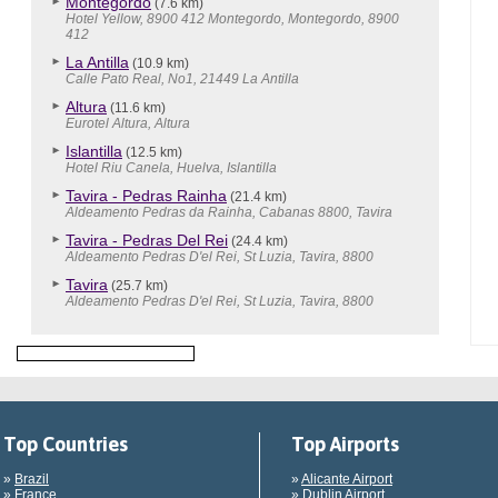
Montegordo
(7.6 km)
Hotel Yellow, 8900 412 Montegordo, Montegordo, 8900
412
La Antilla
(10.9 km)
Calle Pato Real, No1, 21449 La Antilla
Altura
(11.6 km)
Eurotel Altura, Altura
Islantilla
(12.5 km)
Hotel Riu Canela, Huelva, Islantilla
Tavira - Pedras Rainha
(21.4 km)
Aldeamento Pedras da Rainha, Cabanas 8800, Tavira
Tavira - Pedras Del Rei
(24.4 km)
Aldeamento Pedras D'el Rei, St Luzia, Tavira, 8800
Tavira
(25.7 km)
Aldeamento Pedras D'el Rei, St Luzia, Tavira, 8800
Top Countries
Top Airports
»
Brazil
»
Alicante Airport
»
France
»
Dublin Airport