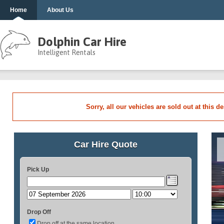
Home
About Us
Dolphin Car Hire
Intelligent Rentals
Sorry, all our vehicles are sold out at this d
Car Hire Quote
Pick Up
Drop Off
Drop off at the same location