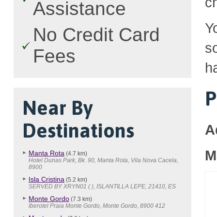
c
Assistance
Y
No Credit Card
so
Fees
h
P
Near By
Destinations
A
M
Manta Rota
(4.7 km)
Hotel Dunas Park, Bk. 90, Manta Rota, Vila Nova Cacela,
8900
Isla Cristina
(5.2 km)
SERVED BY XRYN01 ( ), ISLANTILLA LEPE, 21410, ES
Monte Gordo
(7.3 km)
Iberotel Praia Monte Gordo, Monte Gordo, 8900 412