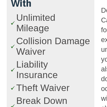
With
D
Unlimited
C
Mileage
f
e
Collision Damage
u
Waiver
y
Liability
a
Insurance
d
Theft Waiver
o
w
Break Down