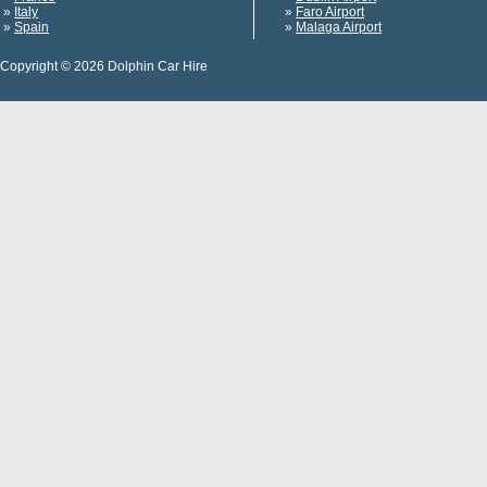
»
Italy
»
Faro Airport
»
Spain
»
Malaga Airport
Copyright © 2026 Dolphin Car Hire